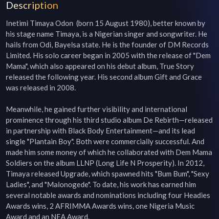
Description
Inetimi Timaya Odon  (born 15 August 1980), better known by 
his stage name Timaya, is a Nigerian singer and songwriter. He 
hails from Odi, Bayelsa state. He is the founder of DM Records 
Limited. His solo career began in 2005 with the release of "Dem 
Mama", which also appeared on his debut album, True Story 
released the following year. His second album Gift and Grace 
was released in 2008.

Meanwhile, he gained further visibility and international 
prominence through his third studio album De Rebirth—released 
in partnership with Black Body Entertainment—and its lead 
single "Plantain Boy". Both were commercially successful. And 
made him some money of which he collaborated with Dem Mama 
Soldiers on the album LLNP (Long Life N Prosperity). In 2012, 
Timaya released Upgrade, which spawned hits "Bum Bum", "Sexy 
Ladies", and "Malonogede". To date, his work has earned him 
several notable awards and nominations including four Headies 
Awards wins, 2 AFRIMMA Awards wins, one Nigeria Music 
Award and an NEA Award.