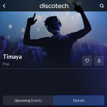
Timaya
Pop
Upcoming Events
Details