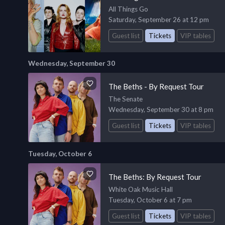
All Things Go
Saturday, September 26 at 12 pm
Guest list
Tickets
VIP tables
Wednesday, September 30
The Beths - By Request Tour
The Senate
Wednesday, September 30 at 8 pm
Guest list
Tickets
VIP tables
Tuesday, October 6
The Beths: By Request Tour
White Oak Music Hall
Tuesday, October 6 at 7 pm
Guest list
Tickets
VIP tables