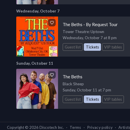
Wednesday, October 7
The Beths - By Request Tour
Tower Theatre
: Uptown
Wednesday, October 7 at 8 pm
Guest list
Tickets
VIP tables
Sunday, October 11
The Beths
Black Sheep
Sunday, October 11 at 7 pm
Guest list
Tickets
VIP tables
Copyright ©
2026
Discotech Inc.
·
Terms
·
Privacy policy
·
Artist