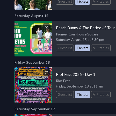
Guest list
Tickets
VIP tables
Saturday, August 15
Beach Bunny & The Beths: US Tour
Pioneer Courthouse Square
Saturday, August 15 at 6:30 pm
Guest list
Tickets
VIP tables
Friday, September 18
Riot Fest 2026 - Day 1
Riot Fest
Friday, September 18 at 11 am
Guest list
Tickets
VIP tables
Saturday, September 19