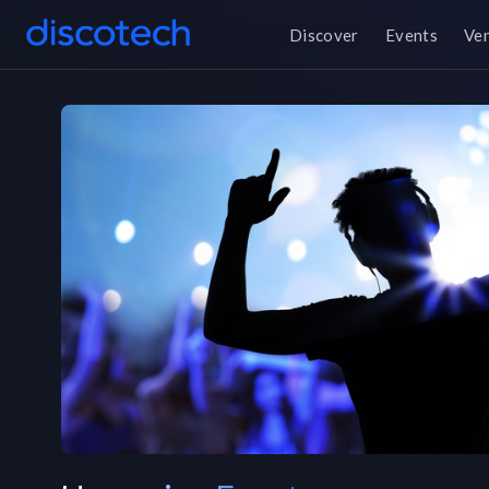
Discover
Events
Ve