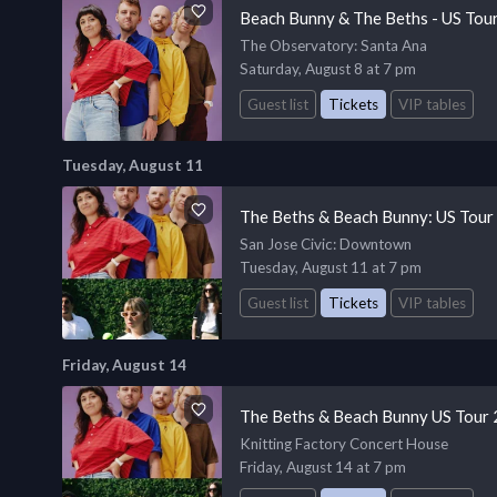
Beach Bunny & The Beths - US Tou
The Observatory
: Santa Ana
Saturday, August 8 at 7 pm
Guest list
Tickets
VIP tables
Tuesday, August 11
The Beths & Beach Bunny: US Tour
San Jose Civic
: Downtown
Tuesday, August 11 at 7 pm
Guest list
Tickets
VIP tables
Friday, August 14
The Beths & Beach Bunny US Tour
Knitting Factory Concert House
Friday, August 14 at 7 pm