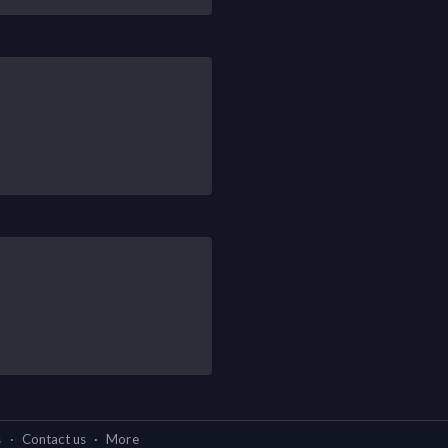
s
·
Contact us
·
More