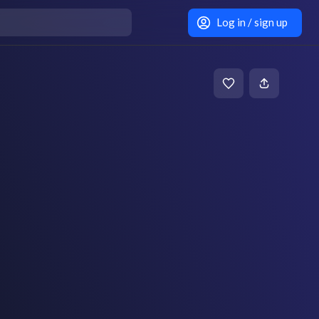
Log in / sign up