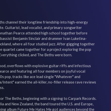
s channel their longtime friendship into high-energy 
ite. Guitarist, lead vocalist, and primary songwriter 
Jonathan Pearce attended high school together before 
bassist Benjamin Sinclair and drummer Ivan Luketina-
ckland, where all four studied jazz. After gigging together 
the quartet came together for a project exploring the pop 
Everything clicked, and The Beths were born.

d, overflows with explosive guitar riffs and infectious 
arce and featuring all four members on joyful vocal 
0s pop, tracks like ace lead single "Whatever" and 
Intent" earned the all-killer, no-filler release rave reviews 
s.

or The Beths, beginning with a signing to Carpark Records. 
lia and New Zealand, the band toured the U.S. and Europe, 
ming album Future Me Hates Me got audiences beyond the 