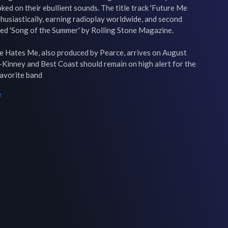
ed on their ebullient sounds. The title track 'Future Me 
husiastically, earning radioplay worldwide, and second 
d 'Song of the Summer' by Rolling Stone Magazine.

 Hates Me, also produced by Pearce, arrives on August 
r-Kinney and Best Coast should remain on high alert for the 
favorite band
e