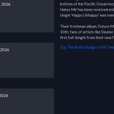
bottom of the Pacific Ocean hook
r 2026
Hates Me' has been received ent
single 'Happy Unhappy' was name
Their freshman album, Future Me
10th; fans of artists like Sleate
first full-length from their new 
Top
The Beths
Songs of All Tim
 2026
 2026