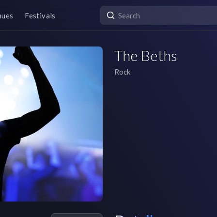
nues
Festivals
The Beths
Rock