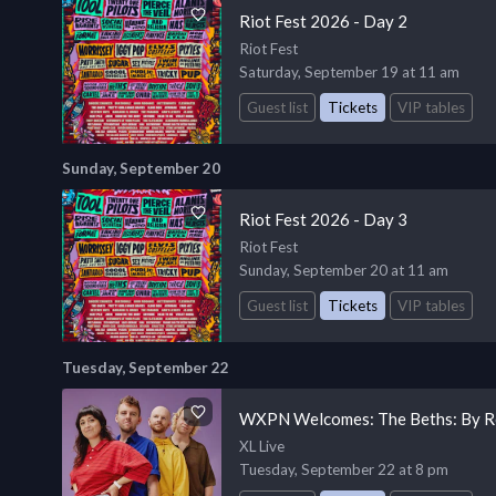
Riot Fest 2026 - Day 2
Riot Fest
Saturday, September 19 at 11 am
Guest list
Tickets
VIP tables
Sunday, September 20
Riot Fest 2026 - Day 3
Riot Fest
Sunday, September 20 at 11 am
Guest list
Tickets
VIP tables
Tuesday, September 22
WXPN Welcomes: The Beths: By R
XL Live
Tuesday, September 22 at 8 pm