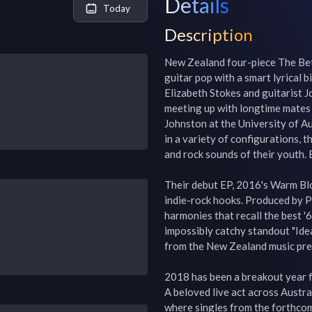
Details
Today
Description
New Zealand four-piece The Beth
guitar pop with a smart lyrical b
Elizabeth Stokes and guitarist 
meeting up with longtime mates 
Johnston at the University of Au
in a variety of configurations, 
and rock sounds of their youth. 
Their debut EP, 2016's Warm Bloo
indie-rock hooks. Produced by Pe
harmonies that recall the best '6
impossibly catchy standout "Idea/
from the New Zealand music pres
2018 has been a breakout year f
A beloved live act across Austra
where singles from the forthco