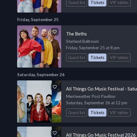
Guest list
Tickets
VIP tables
Friday, September 25
The Beths
Starland Ballroom
Friday, September 25 at 8 pm
Guest list
Tickets
VIP tables
Saturday, September 26
All Things Go Music Festival - Sat
Merriweather Post Pavilion
Saturday, September 26 at 12 pm
Guest list
Tickets
VIP tables
All Things Go Music Festival 2026