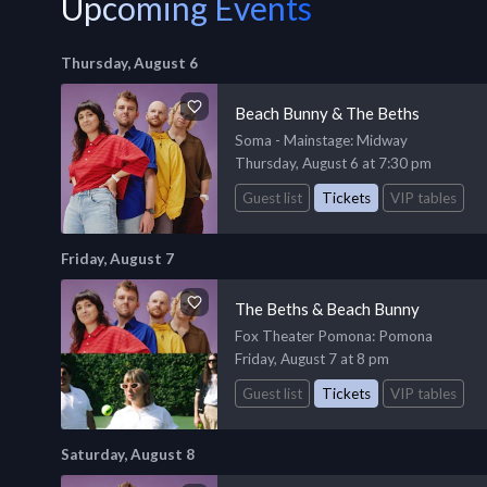
Upcoming Events
Thursday, August 6
Beach Bunny & The Beths
Soma - Mainstage
: Midway
Thursday, August 6 at 7:30 pm
Guest list
Tickets
VIP tables
Friday, August 7
The Beths & Beach Bunny
Fox Theater Pomona
: Pomona
Friday, August 7 at 8 pm
Guest list
Tickets
VIP tables
Saturday, August 8