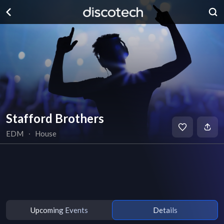
Stafford Brothers
EDM
∙
House
Upcoming Events
Details