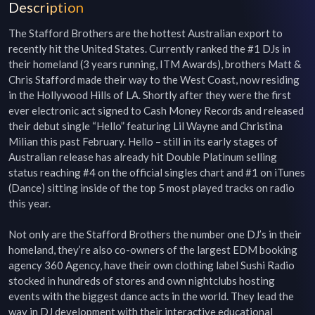
Description
The Stafford Brothers are the hottest Australian export to 
recently hit the United States. Currently ranked the #1 DJs in 
their homeland (3 years running, ITM Awards), brothers Matt & 
Chris Stafford made their way to the West Coast, now residing 
in the Hollywood Hills of LA. Shortly after they were the first 
ever electronic act signed to Cash Money Records and released 
their debut single “Hello” featuring Lil Wayne and Christina 
Milian this past February. Hello – still in its early stages of 
Australian release has already hit Double Platinum selling 
status reaching #4 on the official singles chart and #1 on iTunes 
(Dance) sitting inside of the top 5 most played tracks on radio 
this year.

Not only are the Stafford Brothers the number one DJ’s in their 
homeland, they’re also co-owners of the largest EDM booking 
agency 360 Agency, have their own clothing label Sushi Radio 
stocked in hundreds of stores and own nightclubs hosting 
events with the biggest dance acts in the world. They lead the 
way in DJ development with their interactive educational 