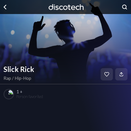
Slick Rick
Rap / Hip-Hop
1 +
Person favorited