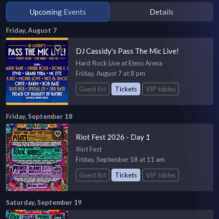
Upcoming Events
Details
Friday, August 7
DJ Cassidy's Pass The Mic Live!
Hard Rock Live at Etess Arena
Friday, August 7 at 8 pm
Guest list
Tickets
VIP tables
Friday, September 18
Riot Fest 2026 - Day 1
Riot Fest
Friday, September 18 at 11 am
Guest list
Tickets
VIP tables
Saturday, September 19