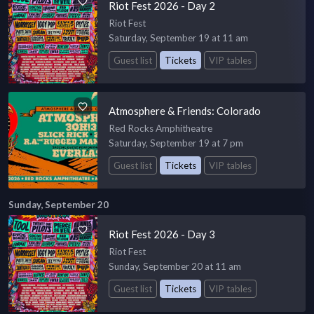
Riot Fest 2026 - Day 2
Riot Fest
Saturday, September 19 at 11 am
Guest list
Tickets
VIP tables
Atmosphere & Friends: Colorado
Red Rocks Amphitheatre
Saturday, September 19 at 7 pm
Guest list
Tickets
VIP tables
Sunday, September 20
Riot Fest 2026 - Day 3
Riot Fest
Sunday, September 20 at 11 am
Guest list
Tickets
VIP tables