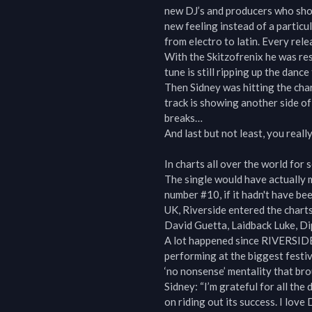
new DJ’s and producers who show
new feeling instead of a particu
from electro to latin. Every relea
With the Skitzofrenix he was resp
tune is still ripping up the dan
Then Sidney was hitting the chart
track is showing another side of
breaks…

And last but not least, you reall
In charts all over the world for
The single would have actually m
number #10, if it hadn't have be
UK, Riverside entered the charts
David Guetta, Laidback Luke, Dip
A lot happened since RIVERSIDE
performing at the biggest festiv
‘no nonsense’ mentality that brou
Sidney: “I’m grateful for all th
on riding out its success. I love