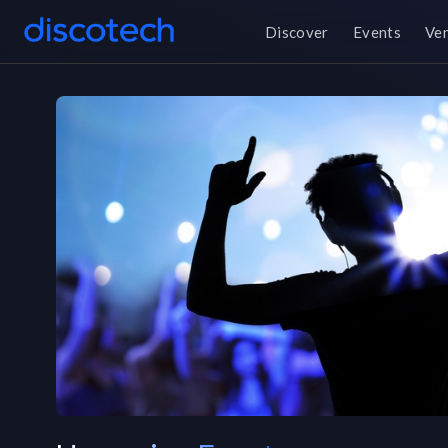
Discover
Events
Ve