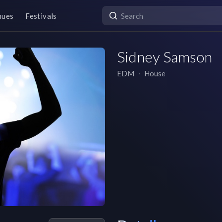
nues
Festivals
Sidney Samson
EDM
∙
House