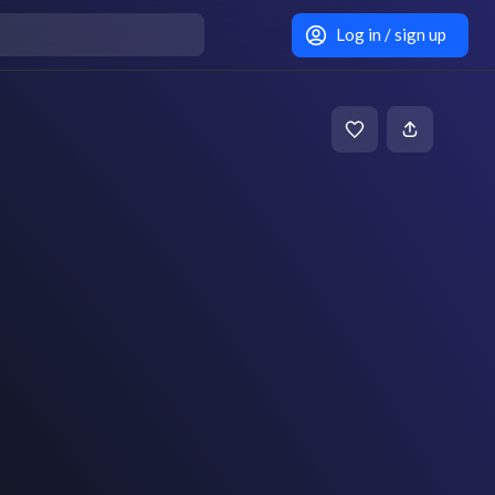
Log in / sign up