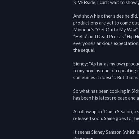
RIVERside, I can’t wait to show yo
And show his other sides he did, 
productions are yet to come out;
Minoque’s “Get Outta My Way” t
“Hello” and Dead Prezz’s “Hip Ho
everyone’s anxious expectation.
the sequel.

Sidney: “As far as my own product
to my box instead of repeating 
sometimes it doesn’t. But that is t
So what has been cooking in Sid
has been his latest release and al
A follow up to ‘Dama S Salon’, a
released soon. Same goes for his
It seems Sidney Samson (which is
time soon