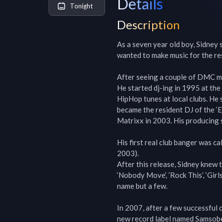
Details
Tonight
Description
As a seven year old boy, Sidney 
wanted to make music for the rest 
After seeing a couple of DMC mi
He started dj-ing in 1995 at the
HipHop tunes at local clubs. He 
became the resident DJ of the ‘E
Matrixx in 2003. His producing ski
His first real club banger was cal
2003).

After this release, Sidney knew t
‘Nobody Move’, ’Rock This’, ‘Girls
name but a few.

In 2007, after a few successful 
new record label named Samsobeat