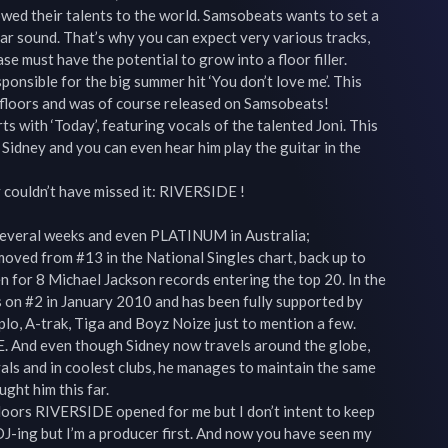
ed their talents to the world. Samsobeats wants to set a 
lar sound. That’s why you can expect very various tracks, 
se must have the potential to grow into a floor filler.

onsible for the big summer hit ‘You don’t love me’. This 
ce floors and was of course released on Samsobeats!

s with ‘Today’, featuring vocals of the talented Joni. This 
 Sidney and you can even hear him play the guitar in the 
y couldn’t have missed it: RIVERSIDE !

 several weeks and even PLATINUM in Australia;

oved from #13 in the National Singles chart, back up to 
en for 8 Michael Jackson records entering the top 20. In the 
 on #2 in January 2010 and has been fully supported by 
lo, A-trak, Tiga and Boyz Noize just to mention a few.

. And even though Sidney now travels around the globe, 
als and in coolest clubs, he manages to maintain the same 
ght him this far.

e doors RIVERSIDE opened for me but I don’t intent to keep 
 DJ-ing but I’m a producer first. And now you have seen my 