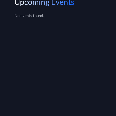
Upcoming Events
No events found.