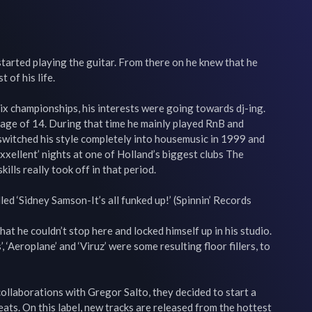
started playing the guitar. From there on he knew that he 
of his life.

x championships, his interests were going towards dj-ing. 
 age of 14. During that time he mainly played RnB and 
switched his style completely into housemusic in 1999 and

xxellent’ nights at one of Holland’s biggest clubs The 
lls really took off in that period.

led ‘Sidney Samson-It’s all funked up!’ (Spinnin’ Records 
hat he couldn’t stop here and locked himself up in his studio. 
’, ‘Aeroplane’ and ‘Viruz’ were some resulting floor fillers, to 
collaborations with Gregor Salto, they decided to start a 
s. On this label, new tracks are released from the hottest 