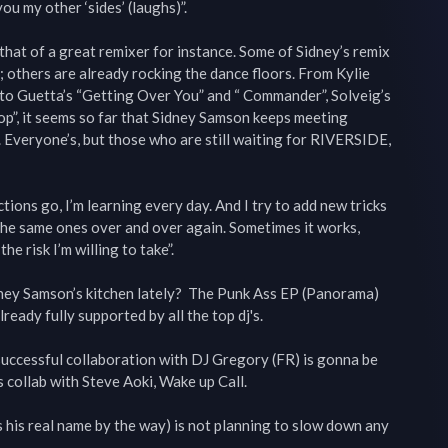
u my other ‘sides’ (laughs)”.

that of a great remixer for instance. Some of Sidney’s remix 
 others are already rocking the dance floors. From Kylie 
o Guetta’s “Getting Over You” and “ Commander”, Solveig’s 
p”, it seems so far that Sidney Samson keeps meeting 
 Everyone’s, but those who are still waiting for RIVERSIDE, 
ions go, I’m learning every day. And I try to add new tricks 
the same ones over and over again. Sometimes it works, 
he risk I’m willing to take”.

ney Samson’s kitchen lately?  The Punk Ass EP (Panorama) 
ready fully supported by all the top dj's.

 successful collaboration with DJ Gregory (FR) is gonna be 
 collab with Steve Aoki, Wake up Call.

 his real name by the way) is not planning to slow down any 