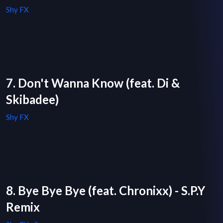
Shy FX
7. Don't Wanna Know (feat. Di &
Skibadee)
Shy FX
8. Bye Bye Bye (feat. Chronixx) - S.P.Y
Remix