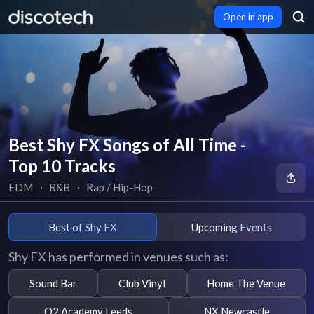
Open in app
Best Shy FX Songs of All Time -
Top 10 Tracks
EDM
∙
R&B
∙
Rap / Hip-Hop
Best of Shy FX
Upcoming Events
Shy FX has performed in venues such as:
Sound Bar
Club Vinyl
Home The Venue
O2 Academy Leeds
NX Newcastle