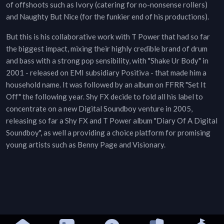
of offshoots such as Ivory (catering for no-nonsense rollers)
and Naughty But Nice (for the funkier end of his productions).
But this is his collaborative work with T Power that had so far
the biggest impact, mixing their highly credible brand of drum
and bass with a strong pop sensibility, with "Shake Ur Body" in
2001 - released on EMI subsidiary Positiva - that made him a
household name. It was followed by an album on FFRR "Set It
Off" the following year. Shy FX decide to fold all his label to
concentrate on a new Digital Soundboy venture in 2005,
releasing so far a Shy FX and T Power album "Diary Of A Digital
Soundboy", as well a providing a choice platform for promising
young artists such as Benny Page and Visionary.