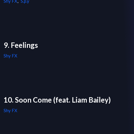
Shy FX
,
S.p.y
9. Feelings
Shy FX
10. Soon Come (feat. Liam Bailey)
Shy FX