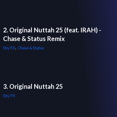
2. Original Nuttah 25 (feat. IRAH) -
Chase & Status Remix
Shy FX
,
Chase & Status
3. Original Nuttah 25
Shy FX