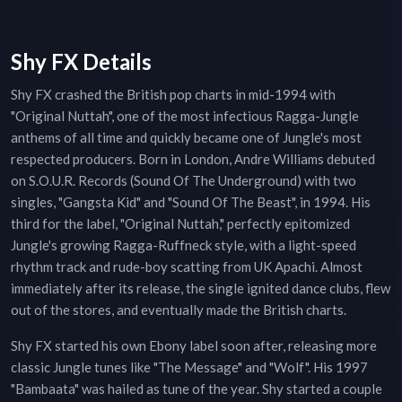
Shy FX Details
Shy FX crashed the British pop charts in mid-1994 with
"Original Nuttah", one of the most infectious Ragga-Jungle
anthems of all time and quickly became one of Jungle's most
respected producers. Born in London, Andre Williams debuted
on S.O.U.R. Records (Sound Of The Underground) with two
singles, "Gangsta Kid" and "Sound Of The Beast", in 1994. His
third for the label, "Original Nuttah," perfectly epitomized
Jungle's growing Ragga-Ruffneck style, with a light-speed
rhythm track and rude-boy scatting from UK Apachi. Almost
immediately after its release, the single ignited dance clubs, flew
out of the stores, and eventually made the British charts.
Shy FX started his own Ebony label soon after, releasing more
classic Jungle tunes like "The Message" and "Wolf". His 1997
"Bambaata" was hailed as tune of the year. Shy started a couple