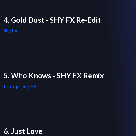
4. Gold Dust - SHY FX Re-Edit
Shy FX
5. Who Knows - SHY FX Remix
Protoje
,
Shy FX
6. Just Love