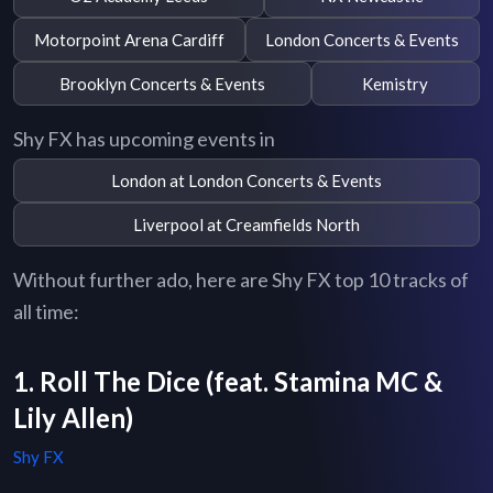
Motorpoint Arena Cardiff
London Concerts & Events
Brooklyn Concerts & Events
Kemistry
Shy FX has upcoming events in
London at London Concerts & Events
Liverpool at Creamfields North
Without further ado, here are Shy FX top 10 tracks of
all time:
1. Roll The Dice (feat. Stamina MC &
Lily Allen)
Shy FX