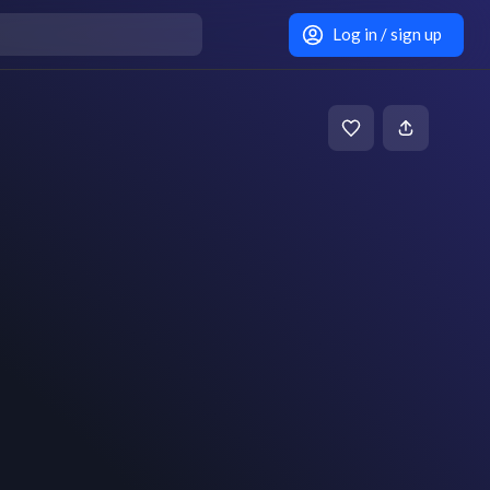
Log in / sign up