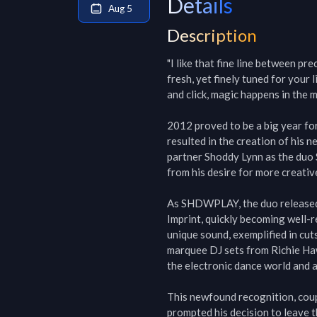
Details
Aug 5
Description
"I like that fine line between pr
fresh, yet finely tuned for your
and click, magic happens in the mu
2012 proved to be a big year for 
resulted in the creation of his 
partner Shoddy Lynn as the duo 
from his desire for more creativ
As SHDWPLAY, the duo released 
Imprint, quickly becoming well-r
unique sound, exemplified in cuts
marquee DJ sets from Richie Hawt
the electronic dance world and a
This newfound recognition, coupl
prompted his decision to leave 