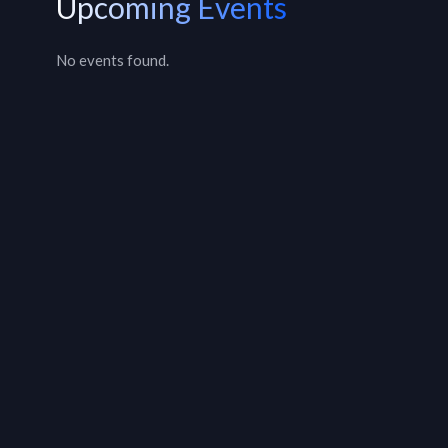
Upcoming Events
No events found.