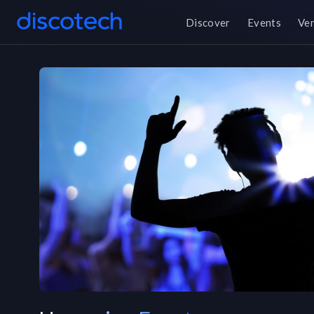
Discover
Events
Ve