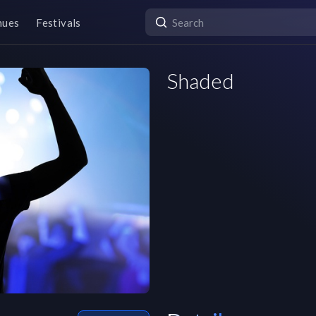
nues
Festivals
Shaded