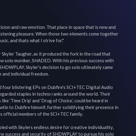
ecision and raw emotion. That place in space that is new and 
 listening pleasure. When those two elements come together 
sic, and thats what I strive for."

Skyler Taugher, as it produced the fork in the road that 
new solo moniker, SHADED. With his previous success with 
SHDWPLAY, Skyler's decision to go solo ultimately came 
e and individual freedom.

four blistering EPs on Dubfire's SCI+TEC Digital Audio 
egarded staples in techno ranks around the world. Their 
 like ‘Time Drip’ and ‘Drug of Choice,’ could be heard in 
in to Dubfire himself, further solidifying their presence in 
s official members of the SCI+TEC family.

ed with Skylers endless desire for creative individuality, 
the success and security of SHDWPLAY to pursue his solo 