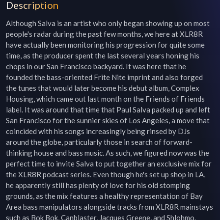
Description
Although Salva is an artist who only began showing up on most 
people's radar during the past few months, we here at XLR8R 
have actually been monitoring his progression for quite some 
time, as the producer spent the last several years honing his 
chops in our San Francisco backyard. It was here that he 
founded the bass-oriented Frite Nite imprint and also forged 
the tunes that would later become his debut album, Complex 
Housing, which came out last month on the Friends of Friends 
label. It was around that time that Paul Salva packed up and left 
San Francisco for the sunnier skies of Los Angeles, a move that 
coincided with his songs increasingly being rinsed by DJs 
around the globe, particularly those in search of forward-
thinking house and bass music. As such, we figured now was the 
perfect time to invite Salva to put together an exclusive mix for 
the XLR8R podcast series. Even though he's set up shop in LA, 
he apparently still has plenty of love for his old stomping 
grounds, as the mix features a healthy representation of Bay 
Area bass manipulators alongside tracks from XLR8R mainstays 
such as Bok Bok, Canblaster, Jacques Greene, and Shlohmo. 