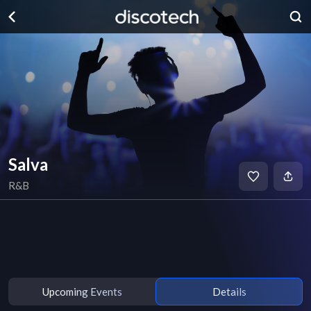
Salva
R&B
Upcoming Events
Details