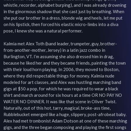
whistle, recorder, alphabet burping), and I was already drowning 
in the ginormous shadow that she cast just by breathing. When 
she put our brother in a dress, blonde wig and heels, let me put 
on his lipstick, then forced his elastic micro-limbs into a diva 
pose, I knew she was a natural performer.

Kalmia met Alex Toth (band leader, trumpeter, guy, brother-
from-another-mother, Jersey) in a latin jazz combo in 
Burlington, VT. I’m assuming she also dressed him in drag, 
because he liked her and they became friends, painting the town 
with their loud horn playing. In 2006, they moved to Boston, 
where they did respectable things for money. Kalmia nude 
modeled for art classes, and Alex was hustling marching band 
gigs at $50 a pop, for which he was required to wear a black 
shirt and march around for six hours at a time OR NO PAY NO 
WATER NO DINNER. It was like that scene in Oliver Twist. 
Naturally, out of this hot, tarry, magical, broke-ass time, 
Rubblebucket emerged like a huge, slippery, post-afrobeat baby. 
Alex had met trombonist Adam Dotson at one of these marching 
gigs, and the three began composing and playing the first songs 