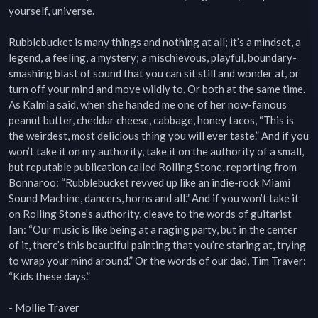
yourself, universe.

Rubblebucket is many things and nothing at all; it’s a mindset, a 
legend, a feeling, a mystery; a mischievous, playful, boundary-
smashing blast of sound that you can sit still and wonder at, or 
turn off your mind and move wildly to. Or both at the same time. 
As Kalmia said, when she handed me one of her now-famous 
peanut butter, cheddar cheese, cabbage, honey tacos, “This is 
the weirdest, most delicious thing you will ever taste.” And if you 
won’t take it on my authority, take it on the authority of a small, 
but reputable publication called Rolling Stone, reporting from 
Bonnaroo: “Rubblebucket revved up like an indie-rock Miami 
Sound Machine, dancers, horns and all.” And if you won’t take it 
on Rolling Stone’s authority, cleave to the words of guitarist 
Ian: “Our music is like being at a raging party, but in the center 
of it, there’s this beautiful painting that you’re staring at, trying 
to wrap your mind around.” Or the words of our dad, Tim Traver: 
“Kids these days.”

- Mollie Traver