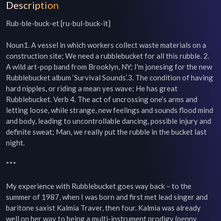
Description
Rub-ble-buck-et [ru-bul-buck-it]

Noun1. A vessel in which workers collect waste materials on a 
construction site; We need a rubblebucket for all this rubble. 2. 
A wild art-pop band from Brooklyn, NY; I'm jonesing for the new 
Rubblebucket album ‘Survival Sounds’.3. The condition of having 
hard nipples, or riding a mean yes wave; He has great 
Rubblebucket. Verb 4. The act of uncrossing one’s arms and 
letting loose, while strange, new feelings and sounds flood mind 
and body, leading to uncontrollable dancing, possible injury and 
definite sweat; Man, we really put the rubble in the bucket last 
night.

***

My experience with Rubblebucket goes way back – to the 
summer of 1987, when I was born and first met lead singer and 
baritone saxist Kalmia Traver, then four. Kalmia was already 
well on her way to being a multi-instrument prodigy (penny 