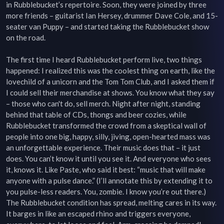
in Rubblebucket’s repertoire. Soon, they were joined by three 
more friends – guitarist Ian Hersey, drummer Dave Cole, and 15-
seater van Puppy – and started taking the Rubblebucket show 
on the road.

The first time I heard Rubblebucket perform live, two things 
happened: I realized this was the coolest thing on earth, like the 
lovechild of a unicorn and the Tom Tom Club, and I asked them if 
I could sell their merchandise at shows. You know what they say 
– those who can't do, sell merch. Night after night, standing 
behind that table of CDs, thongs and beer cozies, while 
Rubblebucket transformed the crowd from a skeptical wall of 
people into one big, happy, silly, jiving, open-hearted mass was 
an unforgettable experience. Their music does that – it just 
does. You can’t know it until you see it. And everyone who sees 
it, knows it. Like Paste, who said it best: “music that will make 
anyone with a pulse dance.” (I’ll annotate this by extending it to 
you pulse-less readers. You, zombie. I know you’re out there.) 
The Rubblebucket condition has spread, melting cares in its way. 
It barges in like an escaped rhino and triggers everyone, 