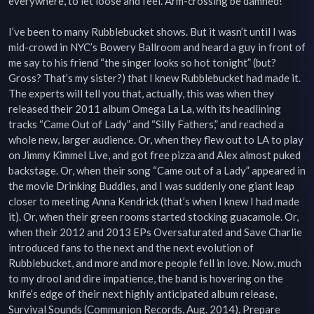
everywhere, to let loose and feel. Arm-crossing be damned!

I’ve been to many Rubblebucket shows. But it wasn’t until I was 
mid-crowd in NYC’s Bowery Ballroom and heard a guy in front of 
me say to his friend “the singer looks so hot tonight” (but? 
Gross? That’s my sister?) that I knew Rubblebucket had made it. 
The experts will tell you that, actually, this was when they 
released their 2011 album Omega La La, with its headlining 
tracks “Came Out of Lady” and “Silly Fathers,” and reached a 
whole new, larger audience. Or, when they flew out to LA to play 
on Jimmy Kimmel Live, and got free pizza and Alex almost puked 
backstage. Or, when their song “Came out of a Lady” appeared in 
the movie Drinking Buddies, and I was suddenly one giant leap 
closer to meeting Anna Kendrick (that’s when I knew I had made 
it). Or, when their green rooms started stocking guacamole. Or, 
when their 2012 and 2013 EPs Oversaturated and Save Charlie 
introduced fans to the next and the next evolution of 
Rubblebucket, and more and more people fell in love. Now, much 
to my drool and dire impatience, the band is hovering on the 
knife’s edge of their next highly anticipated album release, 
Survival Sounds (Communion Records, Aug. 2014). Prepare 