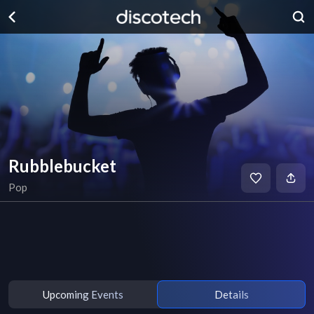
Rubblebucket
Pop
Upcoming Events
Details