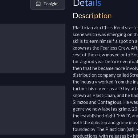
Details
Tonight
Description
Plastician aka Chris Reed starte
scene which was emerging on the
skills to earn himself a spot on a
known as the Fearless Crew. Afte
rest of the crew moved onto So
for a good year before eventually 
then that he became more involved
distribution company called Stre
the industry worked from the insi
further his career as a DJ by att
known as Plasticman, and he had 
Slimzos and Contagious. He was 
genre we now label as grime. 200
the established night "FWD", and
both the dubstep and grime mov
founded by The Plastician (still 
productions, with releases by hi