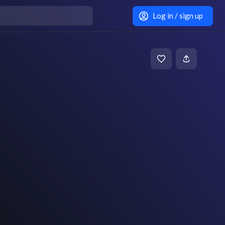
Log in / sign up