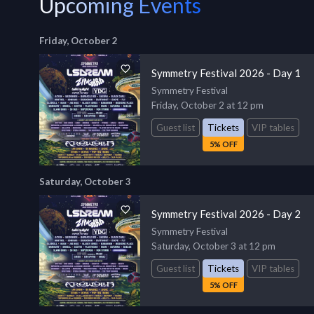
Upcoming Events
Friday, October 2
Symmetry Festival 2026 - Day 1
Symmetry Festival
Friday, October 2 at 12 pm
Guest list
Tickets
VIP tables
5% OFF
Saturday, October 3
Symmetry Festival 2026 - Day 2
Symmetry Festival
Saturday, October 3 at 12 pm
Guest list
Tickets
VIP tables
5% OFF