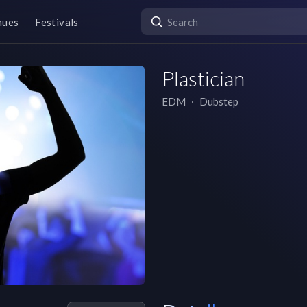
nues
Festivals
Plastician
EDM
∙
Dubstep