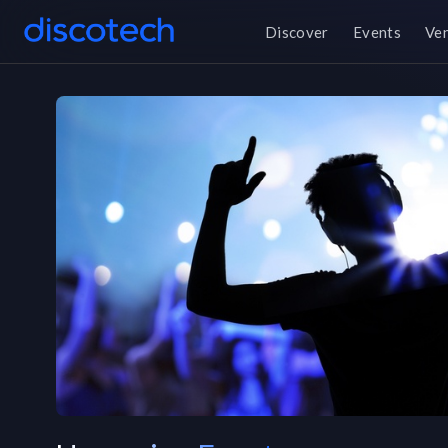
Discover
Events
Ve