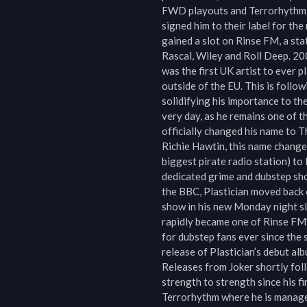
FWD playouts and Terrorhythm re
signed him to their label for th
gained a slot on Rinse FM, a sta
Rascal, Wiley and Roll Deep. 200
was the first UK artist to ever p
outside of the EU. This is follo
solidifying his importance to th
very day, as he remains one of 
officially changed his name to T
Richie Hawtin, this name change
biggest pirate radio station) to
dedicated grime and dubstep sho
the BBC, Plastician moved back 
show in his new Monday night s
rapidly became one of Rinse FM’
for dubstep fans ever since the 
release of Plastician’s debut al
Releases from Joker shortly foll
strength to strength since his fir
Terrorhythm where he is manage