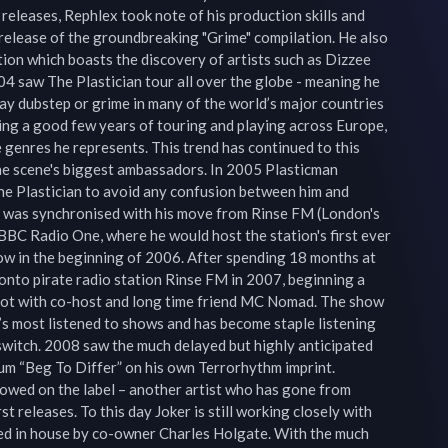
leases, Rephlex took note of his production skills and 
e release of the groundbreaking "Grime" compilation. He also 
tion which boasts the discovery of artists such as Dizzee 
4 saw The Plastician tour all over the globe - meaning he 
lay dubstep or grime in many of the world’s major countries 
wing a good few years of touring and playing across Europe, 
e genres he represents. This trend has continued to this 
the scene's biggest ambassadors. In 2005 Plasticman 
he Plastician to avoid any confusion between him and 
 was synchronised with his move from Rinse FM (London's 
 BBC Radio One, where he would host the station's first ever 
w in the beginning of 2006. After spending 18 months at 
onto pirate radio station Rinse FM in 2007, beginning a 
lot with co-host and long time friend MC Nomad. The show 
s most listened to shows and has become staple listening 
switch. 2008 saw the much delayed but highly anticipated 
bum “Beg To Differ” on his own Terrorhythm imprint. 
owed on the label – another artist who has gone from 
st releases. To this day Joker is still working closely with 
d in house by co-owner Charles Holgate. With the much 