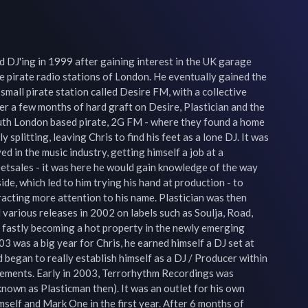
d DJ'ing in 1999 after gaining interest in the UK garage 
 pirate radio stations of London. He eventually gained the 
 small pirate station called Desire FM, with a collective 
r a few months of hard graft on Desire, Plastician and the 
uth London based pirate, 2G FM - where they found a home 
splitting, leaving Chris to find his feet as a lone DJ. It was 
 in the music industry, getting himself a job at a 
etsales - it was here he would gain knowledge of the way 
de, which led to him trying his hand at production - to 
racting more attention to his name. Plastician was then 
various releases in 2002 on labels such as Soulja, Road, 
fastly becoming a hot property in the newly emerging 
3 was a big year for Chris, he earned himself a DJ set at 
 began to really establish himself as a DJ / Producer within 
ements. Early in 2003, Terrorhythm Recordings was 
known as Plasticman then). It was an outlet for his own 
mself and Mark One in the first year. After 6 months of 