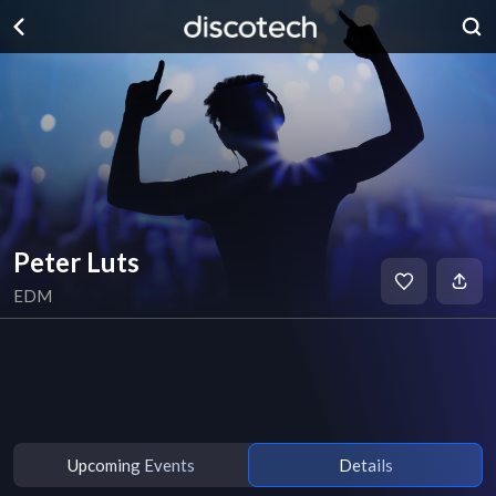
Peter Luts
EDM
Upcoming Events
Details