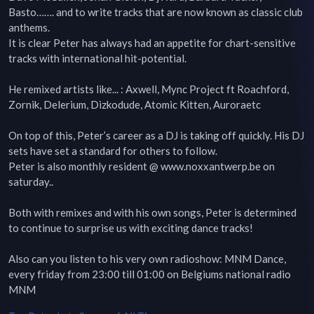
Basto……. and to write tracks that are now known as classic club 
anthems.

It is clear Peter has always had an appetite for chart-sensitive 
tracks with international hit-potential.

He remixed artists like... : Axwell, Mync Project ft Roachford, 
Zornik, Delerium, Dizkodude, Atomic Kitten, Auroraetc

On top of this, Peter’s career as a DJ is taking off quickly. His DJ 
sets have set a standard for others to follow.

Peter is also monthly resident @ www.noxxantwerp.be on 
saturday..

Both with remixes and with his own songs, Peter is determined 
to continue to surprise us with exciting dance tracks!

Also can you listen to his very own radioshow: MNM Dance, 
every friday from 23:00 till 01:00 on Belgiums national radio 
MNM