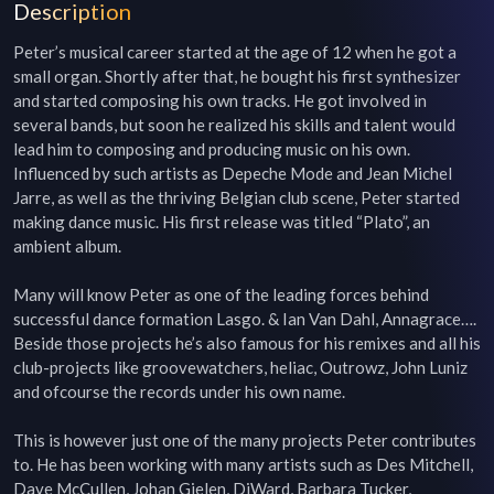
Description
Peter’s musical career started at the age of 12 when he got a 
small organ. Shortly after that, he bought his first synthesizer 
and started composing his own tracks. He got involved in 
several bands, but soon he realized his skills and talent would 
lead him to composing and producing music on his own. 
Influenced by such artists as Depeche Mode and Jean Michel 
Jarre, as well as the thriving Belgian club scene, Peter started 
making dance music. His first release was titled “Plato”, an 
ambient album.

Many will know Peter as one of the leading forces behind 
successful dance formation Lasgo. & Ian Van Dahl, Annagrace…. 
Beside those projects he’s also famous for his remixes and all his 
club-projects like groovewatchers, heliac, Outrowz, John Luniz 
and ofcourse the records under his own name.

This is however just one of the many projects Peter contributes 
to. He has been working with many artists such as Des Mitchell, 
Dave McCullen, Johan Gielen, DjWard, Barbara Tucker, 