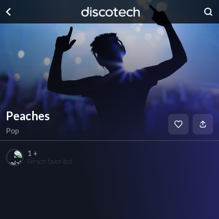
Peaches
Pop
1 +
Person favorited