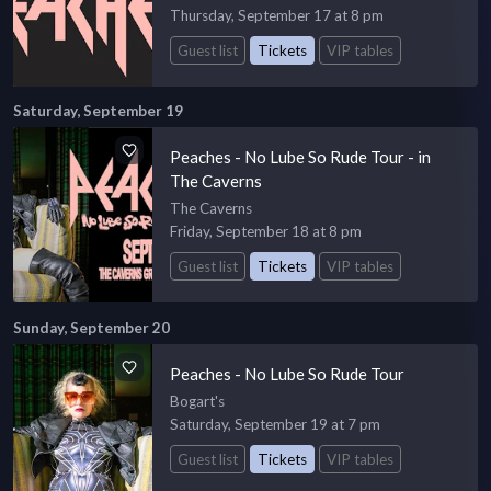
Thursday, September 17 at 8 pm
Guest list
Tickets
VIP tables
Saturday, September 19
Peaches - No Lube So Rude Tour - in
The Caverns
The Caverns
Friday, September 18 at 8 pm
Guest list
Tickets
VIP tables
Sunday, September 20
Peaches - No Lube So Rude Tour
Bogart's
Saturday, September 19 at 7 pm
Guest list
Tickets
VIP tables