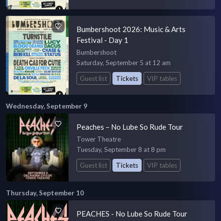
Bumbershoot 2026: Music & Arts
Festival - Day 1
Bumbershoot
Saturday, September 5 at 12 am
Guest list
Tickets
VIP tables
Wednesday, September 9
Peaches – No Lube So Rude Tour
Tower Theatre
Tuesday, September 8 at 8 pm
Guest list
Tickets
VIP tables
Thursday, September 10
PEACHES - No Lube So Rude Tour