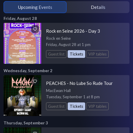
Upcoming Events
Details
Friday, August 28
Rock en Seine 2026 - Day 3
Rock en Seine
Friday, August 28 at 1 pm
Guest list
Tickets
VIP tables
Wednesday, September 2
PEACHES - No Lube So Rude Tour
MacEwan Hall
Tuesday, September 1 at 8 pm
Guest list
Tickets
VIP tables
Thursday, September 3