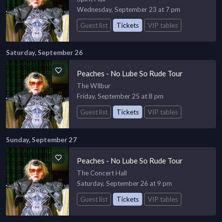
Wednesday, September 23 at 7 pm
Guest list
Tickets
VIP tables
Saturday, September 26
Peaches - No Lube So Rude Tour
The WIlbur
Friday, September 25 at 8 pm
Guest list
Tickets
VIP tables
Sunday, September 27
Peaches - No Lube So Rude Tour
The Concert Hall
Saturday, September 26 at 9 pm
Guest list
Tickets
VIP tables