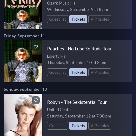
Ozark Music Hall
Wednesday, September 9 at 8 pm
Guest list
Tickets
VIP tables
Friday, September 11
Peaches - No Lube So Rude Tour
Liberty Hall
Thursday, September 10 at 8 pm
Guest list
Tickets
VIP tables
Sunday, September 13
Robyn - The Sexistential Tour
United Center
Saturday, September 12 at 7:30 pm
Guest list
Tickets
VIP tables