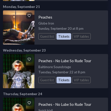
Monday, September 21
Peaches
Globe Iron
Sunday, September 20 at 8 pm
Guest list
Tickets
VIP tables
Wednesday, September 23
Peaches - No Lube So Rude Tour
Baltimore Soundstage
Tuesday, September 22 at 8 pm
Guest list
Tickets
VIP tables
Thursday, September 24
Peaches - No Lube So Rude Tour
Spirit Hall