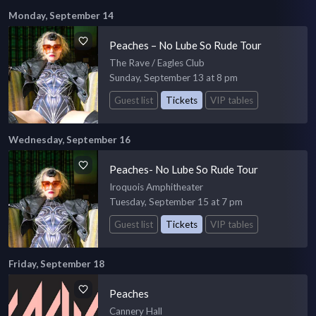
Monday, September 14
Peaches – No Lube So Rude Tour
The Rave / Eagles Club
Sunday, September 13 at 8 pm
Guest list
Tickets
VIP tables
Wednesday, September 16
Peaches- No Lube So Rude Tour
Iroquois Amphitheater
Tuesday, September 15 at 7 pm
Guest list
Tickets
VIP tables
Friday, September 18
Peaches
Cannery Hall