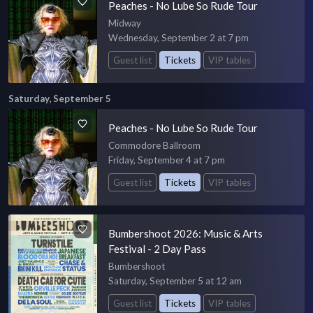
Peaches - No Lube So Rude Tour
Midway
Wednesday, September 2 at 7 pm
Guest list
Tickets
VIP tables
Saturday, September 5
Peaches - No Lube So Rude Tour
Commodore Ballroom
Friday, September 4 at 7 pm
Guest list
Tickets
VIP tables
Bumbershoot 2026: Music & Arts
Festival - 2 Day Pass
Bumbershoot
Saturday, September 5 at 12 am
Guest list
Tickets
VIP tables