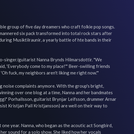
le group of five day dreamers who craft folkie pop songs. 
-mannered six pack transformed into total rock stars after 
ring Musiktilraunir, a yearly battle of hte bands in their 
d co-singer/guitarist Nanna Brynds Hilmarsdottir. "We 
 said, 'Everybody come to my place!'" Beer-swilling friends 
, 'Oh fuck, my neighbors aren't liking me right now.'"

 noise complaints anymore. WIth the group's bright, 
 winning over one blog at a time, Nanna and her bandmates 
gi" Porhallsson, guitarist Brynjar Leifsson, drummer Arnar 
st Kristjan Pall Kristjansson) are well on their way to 
st one year. Nanna, who began as the acoutic act Songbird, 
 her sound for a solo show. She liked how her vocals 