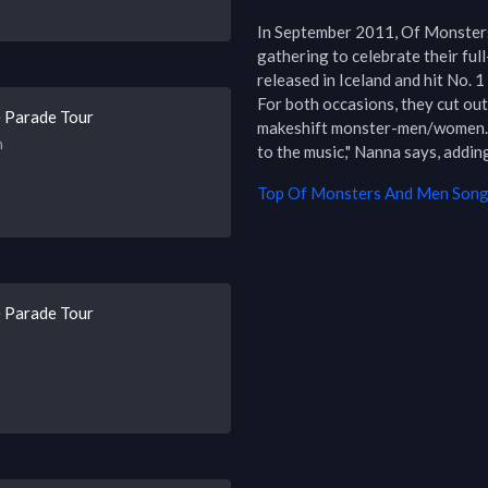
In September 2011, Of Monsters
gathering to celebrate their ful
released in Iceland and hit No. 1
For both occasions, they cut ou
 Parade Tour
makeshift monster-men/women. "I
h
to the music," Nanna says, adding
Top
Of Monsters And Men
Songs
 Parade Tour