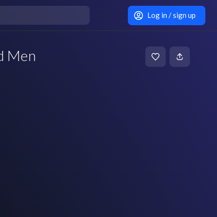
Log in / sign up
d Men