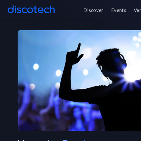
Discover
Events
Ve