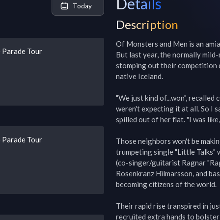
Details
Today
Description
Of Monsters and Men is an amiab
 Parade Tour
But last year, the normally mild
stomping out their competition du
native Iceland.

"We just kind of...won", recalle
weren't expecting it at all. So I
spilled out of her flat. "I was like
 Parade Tour
Those neighbors won't be making
trumpeting single "Little Talks"
(co-singer/guitarist Ragnar "Rag
Rosenkranz Hilmarsson, and bassi
becoming citizens of the world.

Their rapid rise transpired in ju
recruited extra hands to bolster