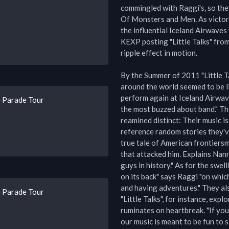
commingled with Raggi's, so the
Of Monsters and Men. As victors
the influential Iceland Airwaves 
KEXP posting "Little Talks" from 
ripple effect in motion.

By the Summer of 2011 "Little Tal
around the world seemed to be li
perform again at Iceland Airwav
 Parade Tour
the most buzzed about band." Tho
reamined distinct: Their music is 
reference random stories they've
true tale of American frontiersm
that attacked him. Explains Nann
guys in history." As for the swel
on its back" says Raggi "on whic
and having adventures." They als
 Parade Tour
"Little Talks", for instance, expl
ruminates on heartbreak. "If you l
our music is meant to be fun to sin