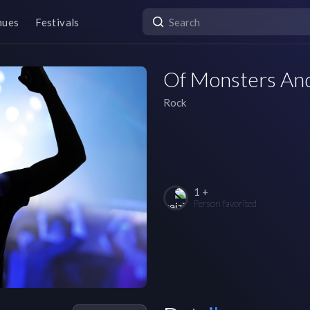
nues
Festivals
Of Monsters An
Rock
1 +
Person favorited