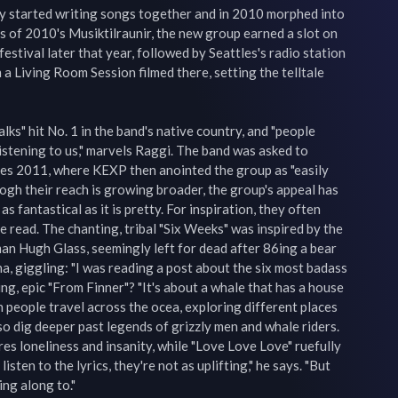
y started writing songs together and in 2010 morphed into 
 of 2010's Musiktilraunir, the new group earned a slot on 
festival later that year, followed by Seattles's radio station 
a Living Room Session filmed there, setting the telltale 
ks" hit No. 1 in the band's native country, and "people 
stening to us," marvels Raggi. The band was asked to 
es 2011, where KEXP then anointed the group as "easily 
gh their reach is growing broader, the group's appeal has 
as fantastical as it is pretty. For inspiration, they often 
 read. The chanting, tribal "Six Weeks" was inspired by the 
an Hugh Glass, seemingly left for dead after 86ing a bear 
a, giggling: "I was reading a post about the six most badass 
ling, epic "From Finner"? "It's about a whale that has a house 
h people travel across the ocea, exploring different places 
o dig deeper past legends of grizzly men and whale riders. 
ores loneliness and insanity, while "Love Love Love" ruefully 
isten to the lyrics, they're not as uplifting," he says. "But 
g along to."
