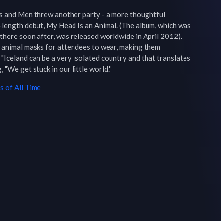
 and Men threw another party - a more thoughtful 
l-length debut, My Head Is an Animal. (The album, which was 
 there soon after, was released worldwide in April 2012). 
t animal masks for attendees to wear, making them 
celand can be a very isolated country and that translates 
, "We get stuck in our little world."
 of All Time