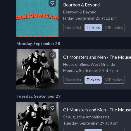
Bourbon & Beyond
Bourbon & Beyond
Friday, September 25 at 12 pm
Guest list
Tickets
VIP tables
Monday, September 28
Of Monsters and Men - The Mouse
House of Blues
: West Orlando
Monday, September 28 at 7 pm
Guest list
Tickets
VIP tables
Tuesday, September 29
Of Monsters and Men - The Mouse
St Augustine Amphitheatre
Tuesday, September 29 at 8 pm