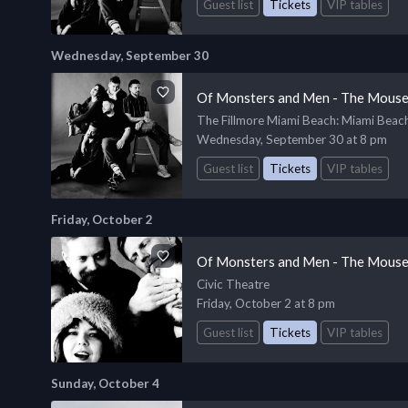
Guest list
Tickets
VIP tables
Wednesday, September 30
Of Monsters and Men - The Mouse
The Fillmore Miami Beach
: Miami Beac
Wednesday, September 30 at 8 pm
Guest list
Tickets
VIP tables
Friday, October 2
Of Monsters and Men - The Mouse
Civic Theatre
Friday, October 2 at 8 pm
Guest list
Tickets
VIP tables
Sunday, October 4