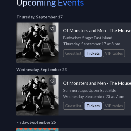
Upcoming Events
Thursday, September 17
Of Monsters and Men - The Mouse
Budweiser Stage
: East Island
Thursday, September 17 at 8 pm
Guest list
Tickets
VIP tables
Wednesday, September 23
Of Monsters and Men - The Mouse
Summerstage
: Upper East Side
Wednesday, September 23 at 7 pm
Guest list
Tickets
VIP tables
Friday, September 25