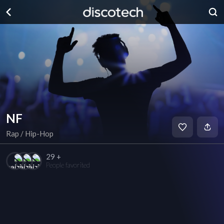
NF
Rap / Hip-Hop
29 +
People favorited