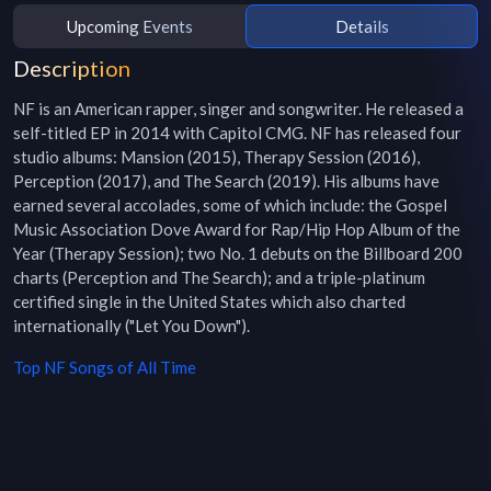
Upcoming Events
Details
Description
NF is an American rapper, singer and songwriter. He released a 
self-titled EP in 2014 with Capitol CMG. NF has released four 
studio albums: Mansion (2015), Therapy Session (2016), 
Perception (2017), and The Search (2019). His albums have 
earned several accolades, some of which include: the Gospel 
Music Association Dove Award for Rap/Hip Hop Album of the 
Year (Therapy Session); two No. 1 debuts on the Billboard 200 
charts (Perception and The Search); and a triple-platinum 
certified single in the United States which also charted 
internationally ("Let You Down").
Top
NF
Songs of All Time