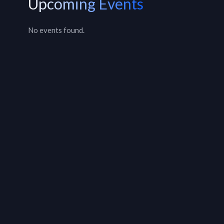
Upcoming Events
No events found.