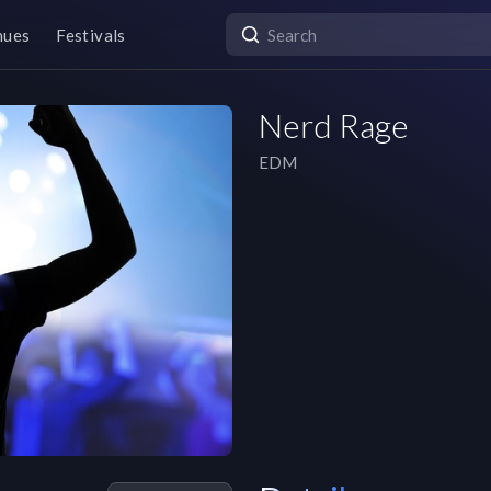
nues
Festivals
Nerd Rage
EDM