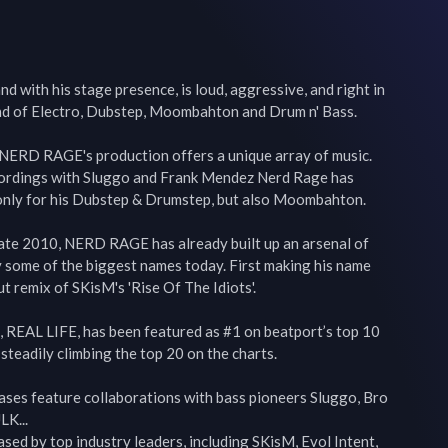
with his stage presence, is loud, aggressive, and right in 
end of Electro, Dubstep, Moombahton and Drum n' Bass.

 NERD RAGE's production offers a unique array of music. 
cordings with Sluggo and Frank Mendez Nerd Rage has 
only for his Dubstep & Drumstep, but also Moombahton.

 late 2010, NERD RAGE has already built up an arsenal of 
 some of the biggest names today. First making his name 
t remix of SKisM's 'Rise Of The Idiots'.

se, REAL LIFE, has been featured as #1 on beatport’s top 10 
steadily climbing the top 20 on the charts.

es feature collaborations with bass pioneers Sluggo, Bro 
K...

sed by top industry leaders, including SKisM, Evol Intent, 