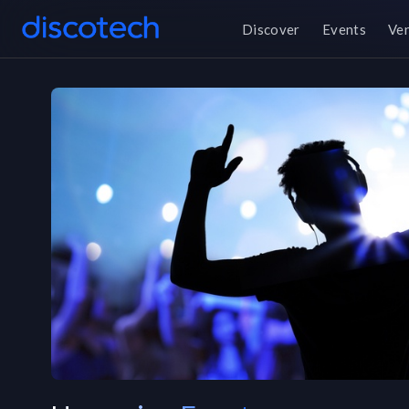
Discover
Events
Ve