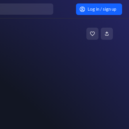
Log in / sign up