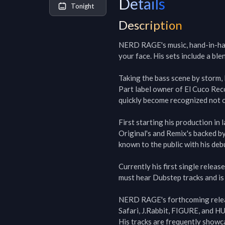
Details
Tonight
Description
NERD RAGE's music, hand-in-hand 
your face. His sets include a bl
Taking the bass scene by storm,
Part label owner of El Cuco Re
quickly become recognized not 
First starting his production in
Original's and Remix's backed by
known to the public with his debu
Currently his first single relea
must hear Dubstep tracks and is 
NERD RAGE's forthcoming releas
Safari, J.Rabbit, FIGURE, and HUL
His tracks are frequently showca