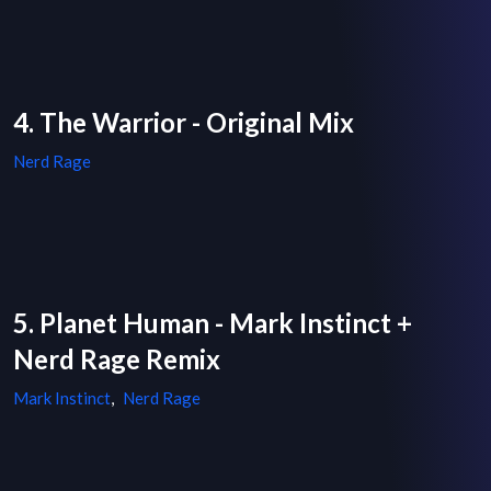
4. The Warrior - Original Mix
Nerd Rage
5. Planet Human - Mark Instinct +
Nerd Rage Remix
Mark Instinct
,
Nerd Rage