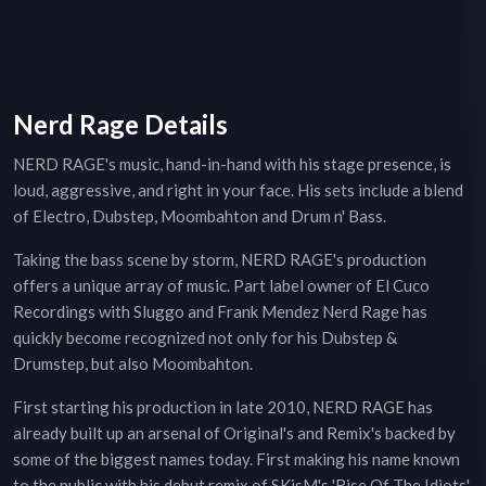
Nerd Rage Details
NERD RAGE's music, hand-in-hand with his stage presence, is
loud, aggressive, and right in your face. His sets include a blend
of Electro, Dubstep, Moombahton and Drum n' Bass.
Taking the bass scene by storm, NERD RAGE's production
offers a unique array of music. Part label owner of El Cuco
Recordings with Sluggo and Frank Mendez Nerd Rage has
quickly become recognized not only for his Dubstep &
Drumstep, but also Moombahton.
First starting his production in late 2010, NERD RAGE has
already built up an arsenal of Original's and Remix's backed by
some of the biggest names today. First making his name known
to the public with his debut remix of SKisM's 'Rise Of The Idiots'.