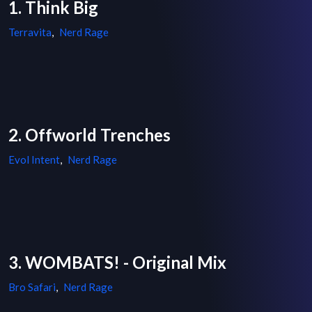
1. Think Big
Terravita
,
Nerd Rage
2. Offworld Trenches
Evol Intent
,
Nerd Rage
3. WOMBATS! - Original Mix
Bro Safari
,
Nerd Rage