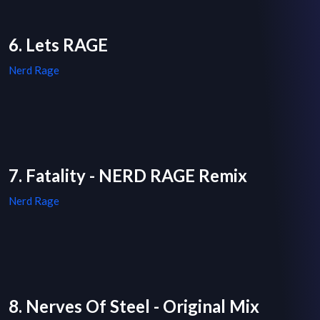
6. Lets RAGE
Nerd Rage
7. Fatality - NERD RAGE Remix
Nerd Rage
8. Nerves Of Steel - Original Mix