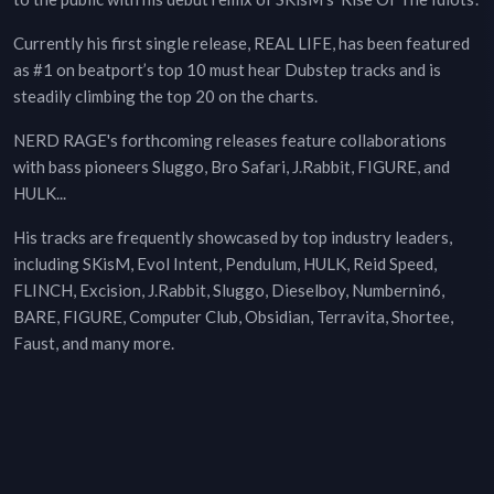
Currently his first single release, REAL LIFE, has been featured
as #1 on beatport’s top 10 must hear Dubstep tracks and is
steadily climbing the top 20 on the charts.
NERD RAGE's forthcoming releases feature collaborations
with bass pioneers Sluggo, Bro Safari, J.Rabbit, FIGURE, and
HULK...
His tracks are frequently showcased by top industry leaders,
including SKisM, Evol Intent, Pendulum, HULK, Reid Speed,
FLINCH, Excision, J.Rabbit, Sluggo, Dieselboy, Numbernin6,
BARE, FIGURE, Computer Club, Obsidian, Terravita, Shortee,
Faust, and many more.