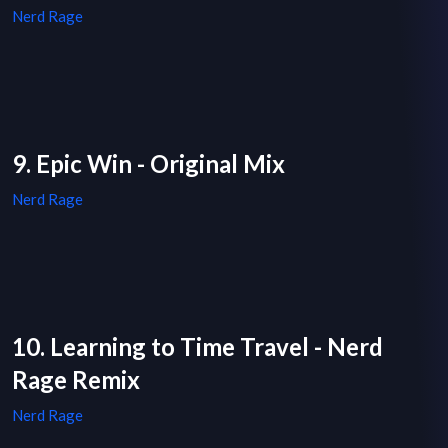
Nerd Rage
9. Epic Win - Original Mix
Nerd Rage
10. Learning to Time Travel - Nerd
Rage Remix
Nerd Rage