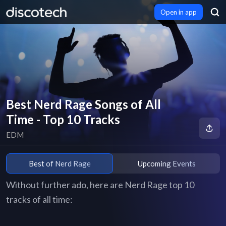
Open in app
Best Nerd Rage Songs of All
Time - Top 10 Tracks
EDM
Best of Nerd Rage
Upcoming Events
Without further ado, here are Nerd Rage top 10
tracks of all time: