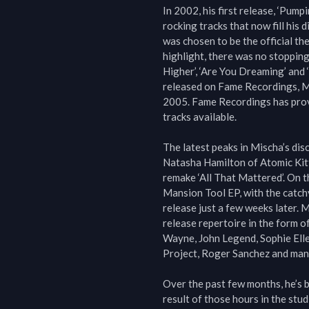
In 2002, his first release, ‘Pum
rocking tracks that now fill his 
was chosen to be the official th
highlight, there was no stopping
Higher’, ‘Are You Dreaming’ and ‘
released on Fame Recordings, Mi
2005. Fame Recordings has prove
tracks available.

The latest peaks in Mischa’s dis
Natasha Hamilton of Atomic Kitt
remake ‘All That Mattered’. On th
Mansion Tool EP, with the catchy 
release just a few weeks later. M
release repertoire in the form of
Wayne, John Legend, Sophie Ell
Project, Roger Sanchez and many
Over the past few months, he’s b
result of those hours in the stud