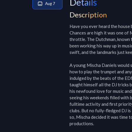
Details
Aug 7
Description
Have you ever heard the house b
Chances are high it was one of M
throttle. The Dutchman, known f
been working his way up in music
swift, and the landmarks just kee
A young Mischa Daniels would so
how to play the trumpet and any
indulged by the beats of the EDM
taught himself all the DJ tricks by
his newfound love for music and
seeing his weekends filled with 
fulltime activity and first prior
clubs. But no fully-fledged DJ is
so, Mischa decided it was time t
productions.
