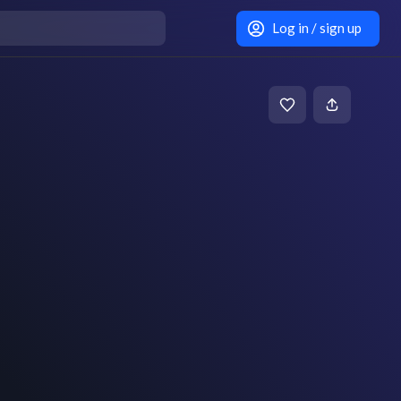
Log in / sign up