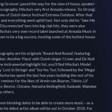
ping Groover’, paved the way for the slew of housy, speaker-
discography. Mischa’s very first Armada release, ‘So Strong’, 
eme of Dutch dance festival Extrema Outdoor. After that 
 and everything went uphill fast. Not only did his ‘Take Me 
Disconnected’ turn into big club hits, they were also 
scha’s very own record label launched at Armada Music in 
n to be a big success, hosting some of the hottest house 
cography are his originals ‘Round And Round’, featuring 
en, ‘Another Place’ with Dutch singer Crown, and De Nuit 
e instrumental highlight list, you’ll find Mischa’s Model 
‘Lost In Strings’ and ‘Tea Yes Too’, followed by the ‘Mega’ 
ischa has spent the last few years building the rest of his 
 remixes for the likes of Armin van Buuren, Tiësto, Lil’ 
es-Bextor, Chicane, Natasha Bedingfield, Kaskade, Wamdue 
 others.

een blocking dates to be able to create more music – as a 
io his debut artist album will be out in October 2010. For 