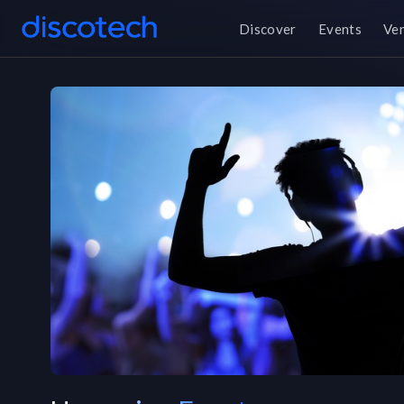
Discover
Events
Ve