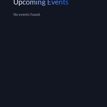
Upcoming Events
No events found.