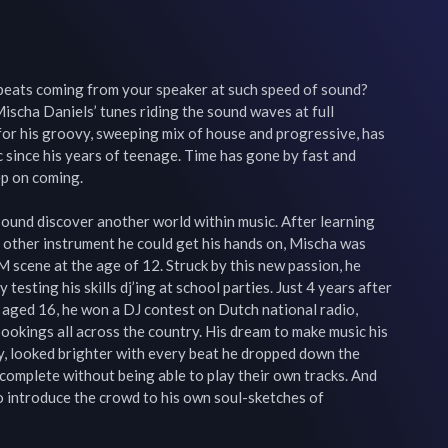
eats coming from your speaker at such speed of sound? 
ischa Daniels’ tunes riding the sound waves at full 
or his groovy, sweeping mix of house and progressive, has 
 since his years of teenage. Time has gone by fast and 
p on coming.

und discover another world within music. After learning 
 other instrument he could get his hands on, Mischa was 
 scene at the age of 12. Struck by this new passion, he 
 testing his skills dj’ing at school parties. Just 4 years after 
 aged 16, he won a DJ contest on Dutch national radio, 
bookings all across the country. His dream to make music his 
ity, looked brighter with every beat he dropped down the 
 complete without being able to play their own tracks. And 
o introduce the crowd to his own soul-sketches of 