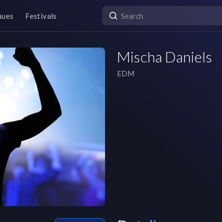
nues
Festivals
Mischa Daniels
EDM