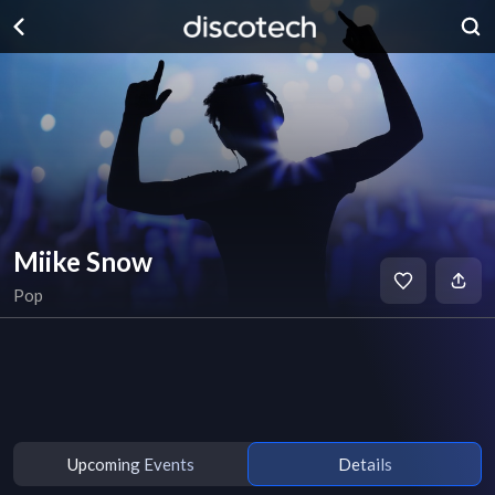
Miike Snow
Pop
Upcoming Events
Details