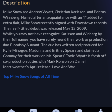
Description
Miike Snow are Andrew Wyatt, Christian Karlsson, and Pontus 
Winnberg. Named after an acquaintance with an “i” added for 
extra flair, Miike Snow recently signed with Downtown records. 
Their self-titled debut was released May 12, 2009.

While you may not have recognize Karlsson and Winberg by 
their full names, you have surely heard their work as production 
duo Bloodshy & Avant. The duo has written and produced for 
Kylie Minogue, Madonna and Britney Spears and claimed a 
Grammy for their work on Ms. Spears’ Toxic. Wyatt is fresh off 
co-production duties with Mark Ronson on Daniel 
Merriweather’s April release, Love And War.
Top
Miike Snow
Songs of All Time