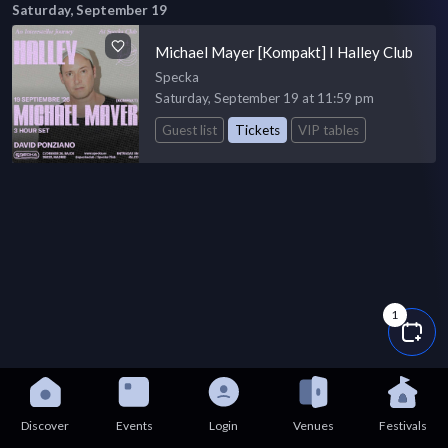
Saturday, September 19
Michael Mayer [Kompakt] I Halley Club
Specka
Saturday, September 19 at 11:59 pm
Guest list
Tickets
VIP tables
1
Discover
Events
Login
Venues
Festivals