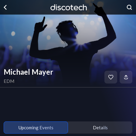
Michael Mayer
EDM
Upcoming Events
Details