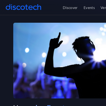
Discover
Events
Ve