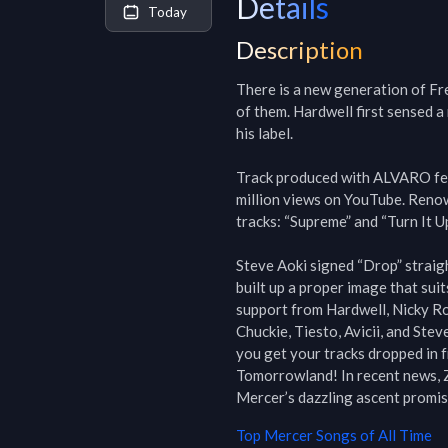
Details
Today
Description
There is a new generation of Fr
of them. Hardwell first sensed a
his label.

Track produced with ALVARO feat
million views on YouTube. Renow
tracks: “Supreme” and “Turn It Up”
Steve Aoki signed “Drop” straigh
built up a proper image that suits
support from Hardwell, Nicky R
Chuckie, Tiesto, Avicii, and Ste
you get your tracks dropped in f
Tomorrowland! In recent news, Z
Mercer’s dazzling ascent prom
Top
Mercer
Songs of All Time