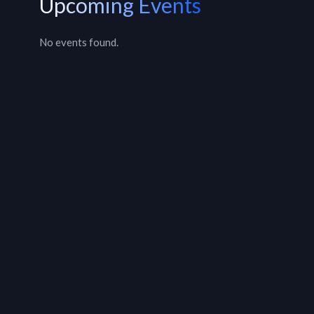
Upcoming Events
No events found.