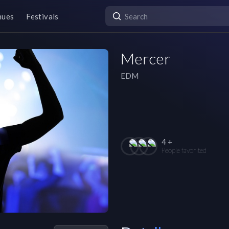
nues
Festivals
Mercer
EDM
4 +
People favorited