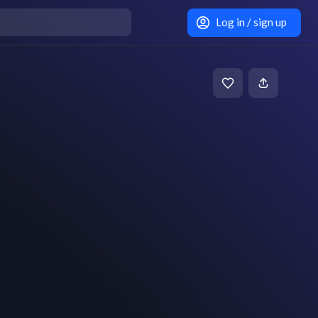
Log in / sign up