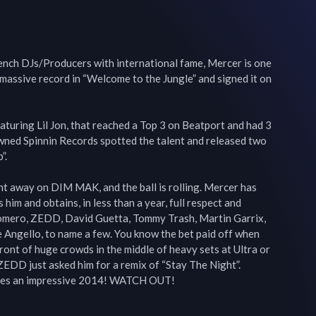
ench DJs/Producers with international fame, Mercer is one 
 massive record in “Welcome to the Jungle” and signed it on 
uring Lil Jon, that reached a Top 3 on Beatport and had 3 
ned Spinnin Records spotted the talent and released two 
.

t away on DIM MAK, and the ball is rolling. Mercer has 
 him and obtains, in less than a year, full respect and 
omero, ZEDD, David Guetta, Tommy Trash, Martin Garrix, 
ve Angello, to name a few. You know the bet paid off when 
ront of huge crowds in the middle of heavy sets at Ultra or 
EDD just asked him for a remix of “Stay The Night”. 
ises an impressive 2014! WATCH OUT!