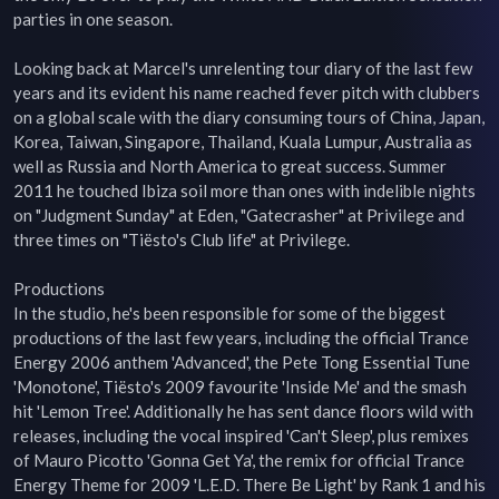
parties in one season.

Looking back at Marcel's unrelenting tour diary of the last few 
years and its evident his name reached fever pitch with clubbers 
on a global scale with the diary consuming tours of China, Japan, 
Korea, Taiwan, Singapore, Thailand, Kuala Lumpur, Australia as 
well as Russia and North America to great success. Summer 
2011 he touched Ibiza soil more than ones with indelible nights 
on "Judgment Sunday" at Eden, "Gatecrasher" at Privilege and 
three times on "Tiësto's Club life" at Privilege.

Productions

In the studio, he's been responsible for some of the biggest 
productions of the last few years, including the official Trance 
Energy 2006 anthem 'Advanced', the Pete Tong Essential Tune 
'Monotone', Tiësto's 2009 favourite 'Inside Me' and the smash 
hit 'Lemon Tree'. Additionally he has sent dance floors wild with 
releases, including the vocal inspired 'Can't Sleep', plus remixes 
of Mauro Picotto 'Gonna Get Ya', the remix for official Trance 
Energy Theme for 2009 'L.E.D. There Be Light' by Rank 1 and his 