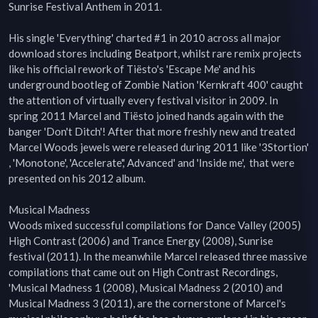
Sunrise Festival Anthem in 2011.

His single 'Everything' charted #1 in 2010 across all major 
download stores including Beatport, whilst rare remix projects 
like his official rework of Tiësto's 'Escape Me' and his 
underground bootleg of Zombie Nation 'Kernkraft 400' caught 
the attention of virtually every festival visitor in 2009. In 
spring 2011 Marcel and Tiësto joined hands again with the 
banger 'Don't Ditch'! After that more freshly new and treated 
Marcel Woods jewels were released during 2011 like '3Stortion' 
, 'Monotone', 'Accelerate',' Advanced' and 'Inside me',  that were 
presented on his 2012 album.

Musical Madness

Woods mixed successful compilations for Dance Valley (2005) 
High Contrast (2006) and Trance Energy (2008), Sunrise 
festival (2011). In the meanwhile Marcel released three massive 
compilations that came out on High Contrast Recordings, 
'Musical Madness 1 (2008), Musical Madness 2 (2010) and 
Musical Madness 3 (2011), are the cornerstone of Marcel's 