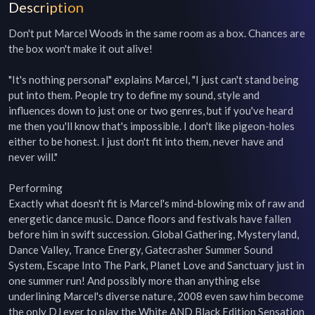
Description
Don't put Marcel Woods in the same room as a box. Chances are 
the box won't make it out alive!

"It's nothing personal" explains Marcel, "I just can't stand being 
put into them. People try to define my sound, style and 
influences down to just one or two genres, but if you've heard 
me then you'll know that's impossible. I don't like pigeon-holes 
either to be honest. I just don't fit into them, never have and 
never will."

Performing

Exactly what doesn't fit is Marcel's mind-blowing mix of raw and 
energetic dance music. Dance floors and festivals have fallen 
before him in swift succession. Global Gathering, Mysteryland, 
Dance Valley, Trance Energy, Gatecrasher Summer Sound 
System, Escape Into The Park, Planet Love and Sanctuary just in 
one summer run! And possibly more than anything else 
underlining Marcel's diverse nature, 2008 even saw him become 
the only DJ ever to play the White AND Black Edition Sensation 