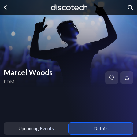
Marcel Woods
EDM
Upcoming Events
Details