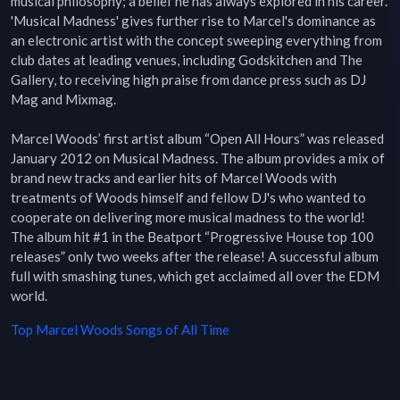
musical philosophy; a belief he has always explored in his career. 
'Musical Madness' gives further rise to Marcel's dominance as 
an electronic artist with the concept sweeping everything from 
club dates at leading venues, including Godskitchen and The 
Gallery, to receiving high praise from dance press such as DJ 
Mag and Mixmag.

Marcel Woods’ first artist album “Open All Hours” was released 
January 2012 on Musical Madness. The album provides a mix of 
brand new tracks and earlier hits of Marcel Woods with 
treatments of Woods himself and fellow DJ's who wanted to 
cooperate on delivering more musical madness to the world! 
The album hit #1 in the Beatport “Progressive House top 100 
releases” only two weeks after the release! A successful album 
full with smashing tunes, which get acclaimed all over the EDM 
world.
Top
Marcel Woods
Songs of All Time