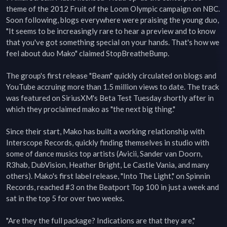
theme of the 2012 Fruit of the Loom Olympic campaign on NBC. 
Soon following, blogs everywhere were praising the young duo, 
"It seems to be increasingly rare to hear a preview and to know 
that you've got something special on your hands. That's how we 
feel about duo Mako" claimed StopBreatheBump.

The group's first release "Beam" quickly circulated on blogs and 
YouTube accruing more than 1.5 million views to date. The track 
was featured on SiriusXM's Beta Test Tuesday shortly after in 
which they proclaimed mako as "the next big thing."

Since their start, Mako has built a working relationship with 
Interscope Records, quickly finding themselves in studio with 
some of dance musics top artists (Avicii, Sander van Doorn, 
R3hab, DubVision, Heather Bright, Le Castle Vania, and many 
others). Mako's first label release, "Into The Light," on Spinnin 
Records, reached #3 on the Beatport Top 100 in just a week and 
sat in the top 5 for over two weeks.

"Are they the full package? Indications are that they are," 