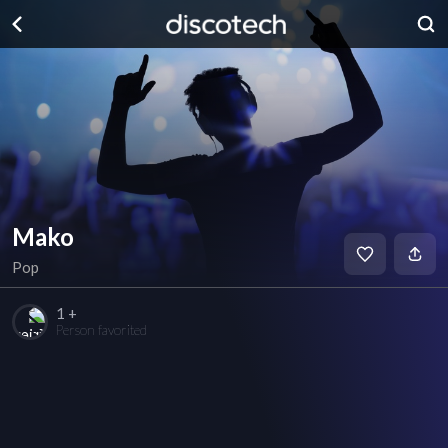
Mako
Pop
1 +
Person favorited