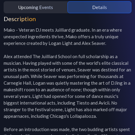
Upcoming Events
Details
Description
Mako - Veteran DJ meets Juilliard graduate. In an era where 
unexpected ingredients thrive, Mako offers a truly unique 
experience created by Logan Light and Alex Seaver.

Alex attended The Juilliard School on full scholarship as a 
musician. Having played with some of the world's elite classical 
artists in the most storied of venues, Seaver was destined for an 
unusual path. While Seaver was performing for thousands at 
Carnegie Hall, Logan was quietly mastering the art of DJing in a 
makeshift room to an audience of none; though within only 
several years, Light had opened for some of dance music's 
biggest international acts, including Tiesto and Avicii. No 
stranger to the festival scene, Light has also marked off major 
appearnaces, including Chicago's Lollapalooza.

Before an introduction was made, the two budding artists spent 