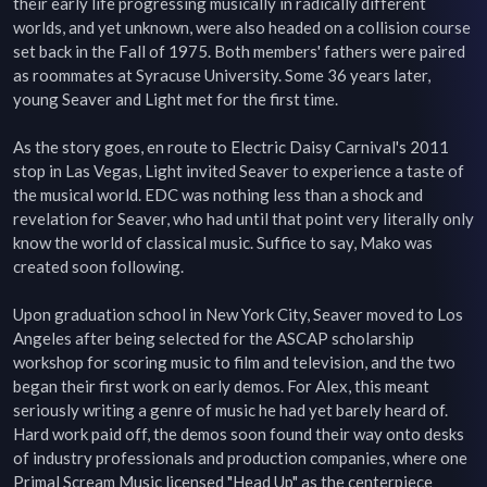
their early life progressing musically in radically different 
worlds, and yet unknown, were also headed on a collision course 
set back in the Fall of 1975. Both members' fathers were paired 
as roommates at Syracuse University. Some 36 years later, 
young Seaver and Light met for the first time.

As the story goes, en route to Electric Daisy Carnival's 2011 
stop in Las Vegas, Light invited Seaver to experience a taste of 
the musical world. EDC was nothing less than a shock and 
revelation for Seaver, who had until that point very literally only 
know the world of classical music. Suffice to say, Mako was 
created soon following.

Upon graduation school in New York City, Seaver moved to Los 
Angeles after being selected for the ASCAP scholarship 
workshop for scoring music to film and television, and the two 
began their first work on early demos. For Alex, this meant 
seriously writing a genre of music he had yet barely heard of. 
Hard work paid off, the demos soon found their way onto desks 
of industry professionals and production companies, where one 
Primal Scream Music licensed "Head Up" as the centerpiece 