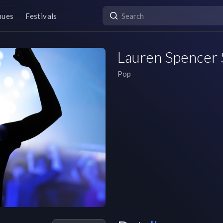
nues
Festivals
Lauren Spencer 
Pop