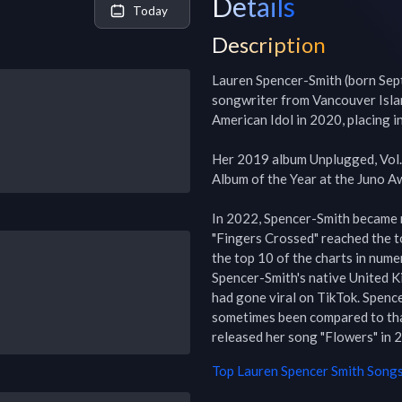
Details
Today
Description
Lauren Spencer-Smith (born Sept
songwriter from Vancouver Islan
American Idol in 2020, placing in
Her 2019 album Unplugged, Vol.
Album of the Year at the Juno Aw
In 2022, Spencer-Smith became 
"Fingers Crossed" reached the t
the top 10 of the charts in nume
Spencer-Smith's native United K
had gone viral on TikTok. Spence
sometimes been compared to tha
released her song "Flowers" in 2
Top
Lauren Spencer Smith
Songs 