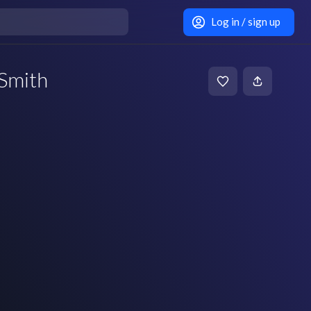
Log in / sign up
Smith