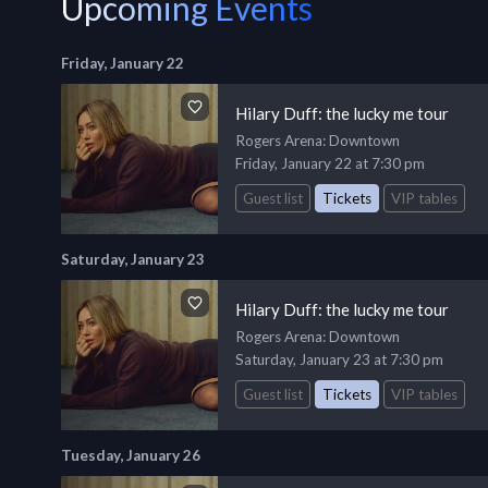
Upcoming Events
Friday, January 22
Hilary Duff: the lucky me tour
Rogers Arena
: Downtown
Friday, January 22 at 7:30 pm
Guest list
Tickets
VIP tables
Saturday, January 23
Hilary Duff: the lucky me tour
Rogers Arena
: Downtown
Saturday, January 23 at 7:30 pm
Guest list
Tickets
VIP tables
Tuesday, January 26