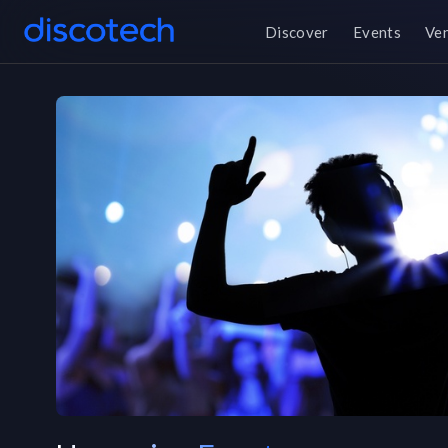
Discover
Events
Ve