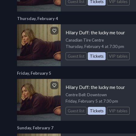
Guest list
Tickets
VIP tables
Thursday, February 4
Hilary Duff: the lucky me tour
Canadian Tire Centre
Thursday, February 4 at 7:30 pm
Guest list
Tickets
VIP tables
Friday, February 5
Hilary Duff: the lucky me tour
Centre Bell
: Downtown
Friday, February 5 at 7:30 pm
Guest list
Tickets
VIP tables
Sunday, February 7