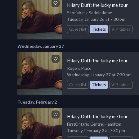
Hilary Duff: the lucky me tour
Scotiabank Saddledome
Tuesday, January 26 at 7:30 pm
Guest list
Tickets
VIP tables
Wednesday, January 27
Hilary Duff: the lucky me tour
Rogers Place
Wednesday, January 27 at 7:30 pm
Guest list
Tickets
VIP tables
Tuesday, February 2
Hilary Duff: the lucky me tour
FirstOntario Centre
: Hamilton
Tuesday, February 2 at 7:30 pm