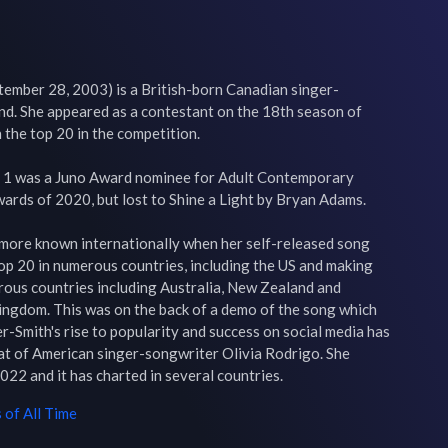
ember 28, 2003) is a British-born Canadian singer-
d. She appeared as a contestant on the 18th season of 
 the top 20 in the competition.

 1 was a Juno Award nominee for Adult Contemporary 
ards of 2020, but lost to Shine a Light by Bryan Adams.

more known internationally when her self-released song 
op 20 in numerous countries, including the US and making 
rous countries including Australia, New Zealand and 
ingdom. This was on the back of a demo of the song which 
r-Smith's rise to popularity and success on social media has 
t of American singer-songwriter Olivia Rodrigo. She 
022 and it has charted in several countries.
of All Time