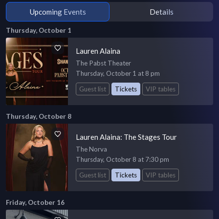
Upcoming Events
Details
Thursday, October 1
Lauren Alaina
The Pabst Theater
Thursday, October 1 at 8 pm
Guest list
Tickets
VIP tables
Thursday, October 8
Lauren Alaina: The Stages Tour
The Norva
Thursday, October 8 at 7:30 pm
Guest list
Tickets
VIP tables
Friday, October 16