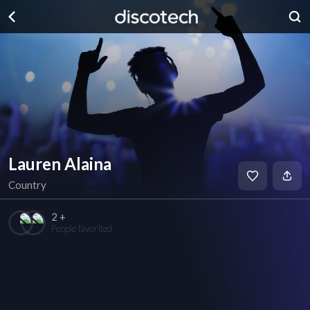
Lauren Alaina
Country
2 +
People favorited