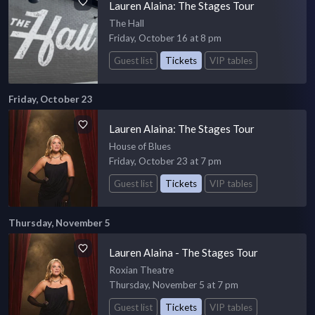
Lauren Alaina: The Stages Tour
The Hall
Friday, October 16 at 8 pm
Guest list
Tickets
VIP tables
Friday, October 23
Lauren Alaina: The Stages Tour
House of Blues
Friday, October 23 at 7 pm
Guest list
Tickets
VIP tables
Thursday, November 5
Lauren Alaina - The Stages Tour
Roxian Theatre
Thursday, November 5 at 7 pm
Guest list
Tickets
VIP tables