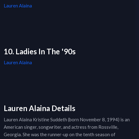
Lauren Alaina
10. Ladies In The '90s
Lauren Alaina
Lauren Alaina Details
Lauren Alaina Kristine Suddeth (born November 8, 1994) is an
American singer, songwriter, and actress from Rossville,
Georgia. She was the runner-up on the tenth season of