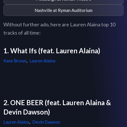
Nashville at Ryman Auditorium
Without further ado, here are Lauren Alaina top 10
tracks of all time:
1. What Ifs (feat. Lauren Alaina)
Kane Brown
,
Lauren Alaina
2. ONE BEER (feat. Lauren Alaina &
Devin Dawson)
Lauren Alaina
,
Devin Dawson