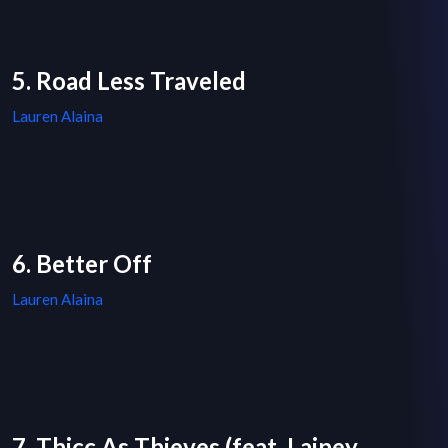
5. Road Less Traveled
Lauren Alaina
6. Better Off
Lauren Alaina
7. Thicc As Thieves (feat. Lainey