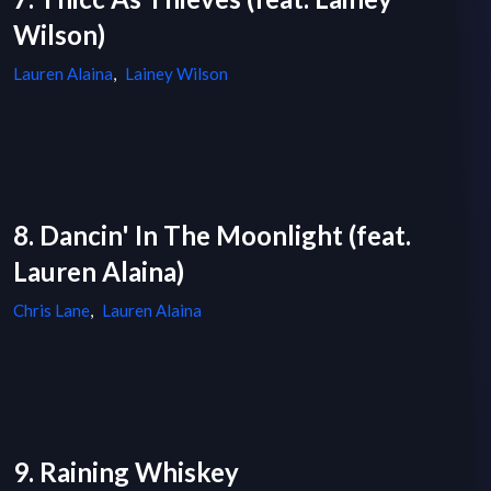
Wilson)
Lauren Alaina
,
Lainey Wilson
8. Dancin' In The Moonlight (feat.
Lauren Alaina)
Chris Lane
,
Lauren Alaina
9. Raining Whiskey