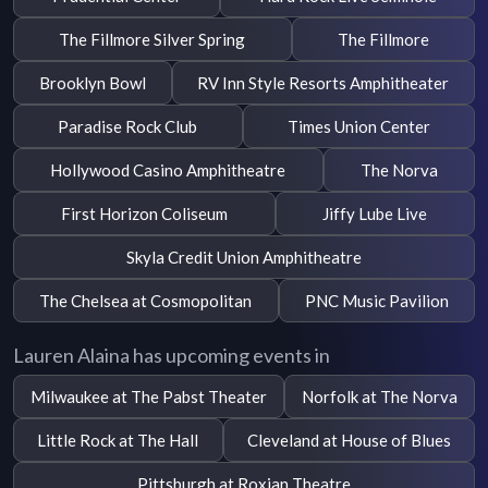
The Fillmore Silver Spring
The Fillmore
Brooklyn Bowl
RV Inn Style Resorts Amphitheater
Paradise Rock Club
Times Union Center
Hollywood Casino Amphitheatre
The Norva
First Horizon Coliseum
Jiffy Lube Live
Skyla Credit Union Amphitheatre
The Chelsea at Cosmopolitan
PNC Music Pavilion
Lauren Alaina has upcoming events in
Milwaukee at The Pabst Theater
Norfolk at The Norva
Little Rock at The Hall
Cleveland at House of Blues
Pittsburgh at Roxian Theatre