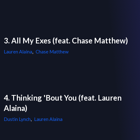
3. All My Exes (feat. Chase Matthew)
Lauren Alaina
,
Chase Matthew
4. Thinking 'Bout You (feat. Lauren
Alaina)
Dustin Lynch
,
Lauren Alaina