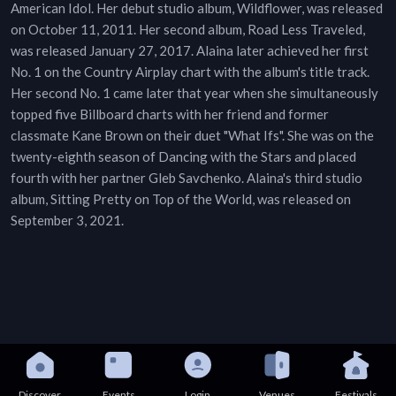
American Idol. Her debut studio album, Wildflower, was released
on October 11, 2011. Her second album, Road Less Traveled,
was released January 27, 2017. Alaina later achieved her first
No. 1 on the Country Airplay chart with the album's title track.
Her second No. 1 came later that year when she simultaneously
topped five Billboard charts with her friend and former
classmate Kane Brown on their duet "What Ifs". She was on the
twenty-eighth season of Dancing with the Stars and placed
fourth with her partner Gleb Savchenko. Alaina's third studio
album, Sitting Pretty on Top of the World, was released on
September 3, 2021.
Discover
Events
Login
Venues
Festivals