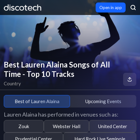
Open in app
Best Lauren Alaina Songs of All
Time - Top 10 Tracks
Country
Best of Lauren Alaina
Upcoming Events
Lauren Alaina has performed in venues such as:
Zouk
Webster Hall
United Center
Prudential Center
Hard Rock Live Seminole