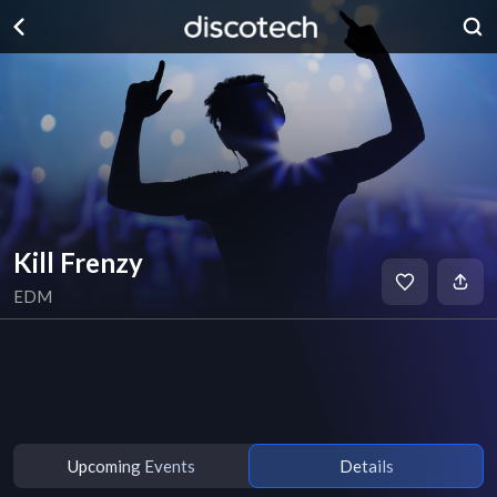
Kill Frenzy
EDM
Upcoming Events
Details