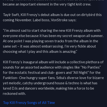
became an important element in the very tight knit crew.

Taylr Swft, Kill Frenzy’s debut album is due out on dirtybird this 
coming November. Label boss, VonStroke says:

“I’m almost sad to start sharing the new Kill Frenzy album with 
everyone else because it has been my secret weapon all summer. 
At one point I was playing seven tracks from the album in the 
same set – it was almost embarrassing. I’m very fickle about 
choosing what I play and this album is amazing.”

Kill Frenzy’s inaugural album will include a collective plethora of 
sounds for an assorted audience with singles like “No Panties” 
for the ecstatic festival and club- goers and “All Night” for the 
Funktion- One hungry super fans. Séba’s diverse love for bizarre 
yet melodic, catchy underground house & techno is what has 
lured DJs and dancers worldwide, making him a force to be 
reckoned with.
Top
Kill Frenzy
Songs of All Time