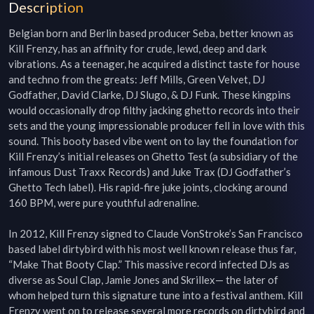
Description
Belgian born and Berlin based producer Seba, better known as 
Kill Frenzy, has an affinity for crude, lewd, deep and dark 
vibrations. As a teenager, he acquired a distinct taste for house 
and techno from the greats: Jeff Mills, Green Velvet, DJ 
Godfather, David Clarke, DJ Slugo, & DJ Funk. These kingpins 
would occasionally drop filthy jacking ghetto records into their 
sets and the young impressionable producer fell in love with this 
sound. This booty based vibe went on to lay the foundation for 
Kill Frenzy’s initial releases on Ghetto Test (a subsidiary of the 
infamous Dust Traxx Records) and Juke Trax (DJ Godfather’s 
Ghetto Tech label). His rapid-fire juke joints, clocking around 
160 BPM, were pure youthful adrenaline.

In 2012, Kill Frenzy signed to Claude VonStroke’s San Francisco 
based label dirtybird with his most well known release thus far, 
“Make That Booty Clap.” This massive record infected DJs as 
diverse as Soul Clap, Jamie Jones and Skrillex— the later of 
whom helped turn this signature tune into a festival anthem. Kill 
Frenzy went on to release several more records on dirtybird and 