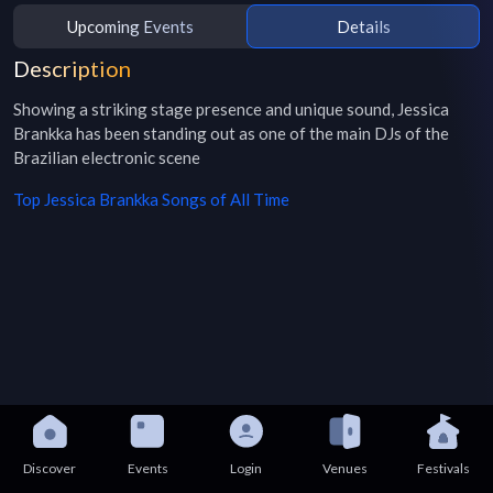
Upcoming Events
Details
Description
Showing a striking stage presence and unique sound, Jessica 
Brankka has been standing out as one of the main DJs of the 
Brazilian electronic scene
Top
Jessica Brankka
Songs of All Time
Discover
Events
Login
Venues
Festivals