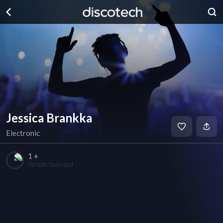
Jessica Brankka
Electronic
1 +
Person favorited