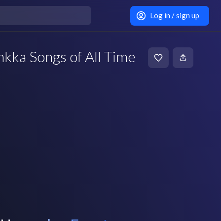
Log in / sign up
nkka Songs of All Time