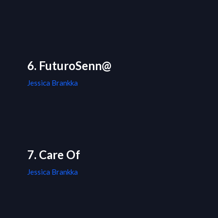
6. FuturoSenn@
Jessica Brankka
7. Care Of
Jessica Brankka