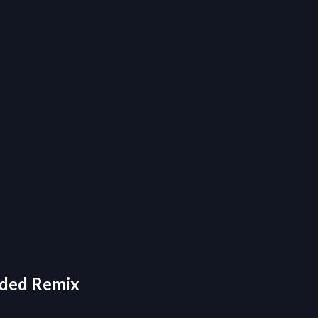
nded Remix