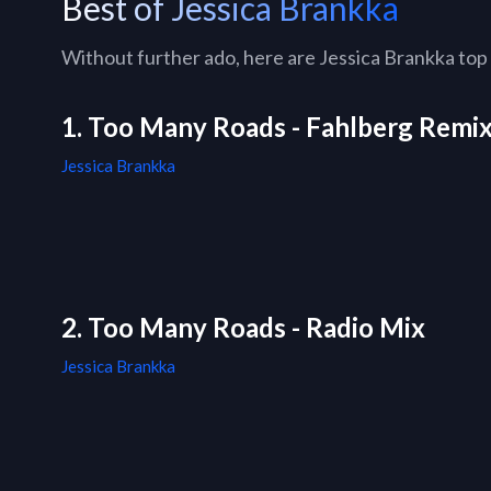
Best of Jessica Brankka
Without further ado, here are Jessica Brankka top 1
1. Too Many Roads - Fahlberg Remix
Jessica Brankka
2. Too Many Roads - Radio Mix
Jessica Brankka