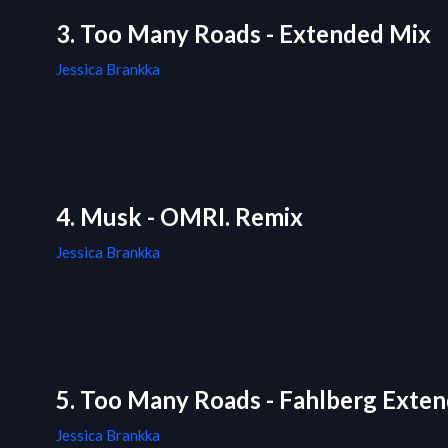
3. Too Many Roads - Extended Mix
Jessica Brankka
4. Musk - OMRI. Remix
Jessica Brankka
5. Too Many Roads - Fahlberg Exte
Jessica Brankka