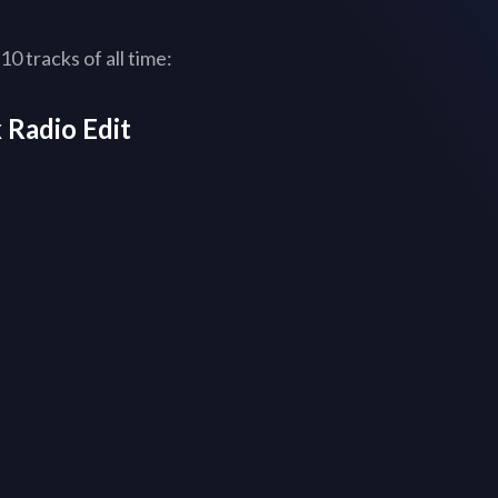
0 tracks of all time:
 Radio Edit