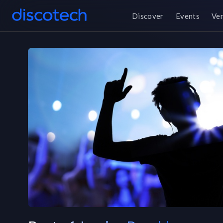
Discover
Events
Ve