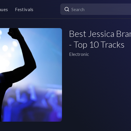
nues
Festivals
Best Jessica Bra
- Top 10 Tracks
Electronic