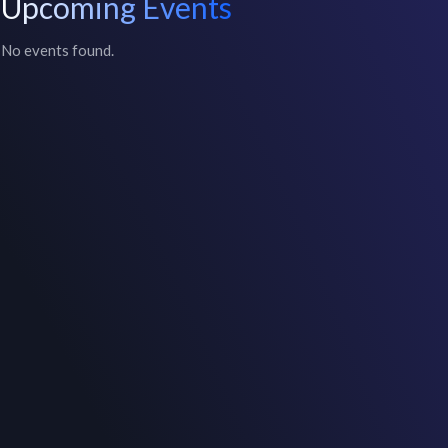
Upcoming Events
No events found.