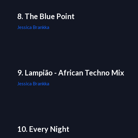
8. The Blue Point
Jessica Brankka
9. Lampião - African Techno Mix
Jessica Brankka
10. Every Night