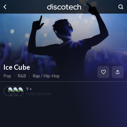
Ice Cube
Pop
∙
R&B
∙
Rap / Hip-Hop
9 +
People favorited