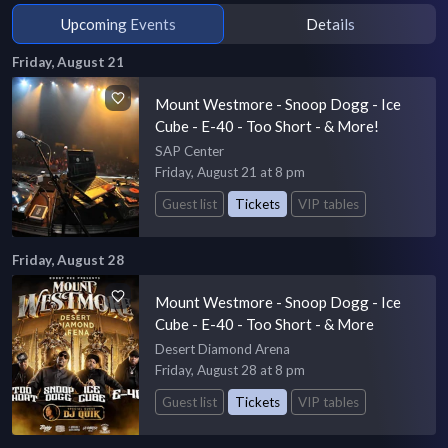
Upcoming Events
Details
Friday, August 21
Mount Westmore - Snoop Dogg - Ice
Cube - E-40 - Too Short - & More!
SAP Center
Friday, August 21 at 8 pm
Guest list
Tickets
VIP tables
Friday, August 28
Mount Westmore - Snoop Dogg - Ice
Cube - E-40 - Too Short - & More
Desert Diamond Arena
Friday, August 28 at 8 pm
Guest list
Tickets
VIP tables