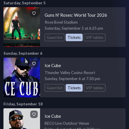
Saturday, September 5
Guns N' Roses: World Tour 2026
Rose Bowl Stadium
Saturday, September 5 at 6:25 pm
Guest list
Tickets
VIP tables
Sunday, September 6
Ice Cube
Thunder Valley Casino Resort
Sunday, September 6 at 7:30 pm
Guest list
Tickets
VIP tables
Friday, September 18
Ice Cube
BECU Live Outdoor Venue