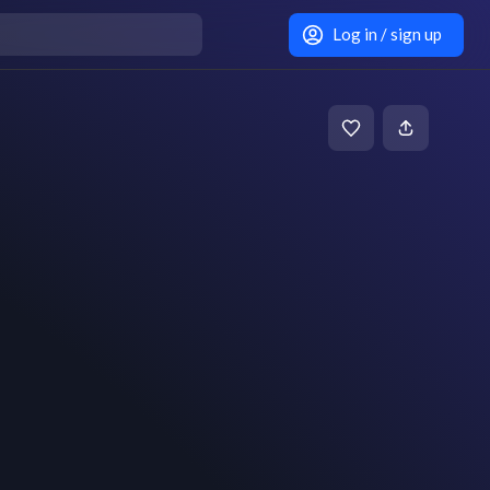
Log in / sign up