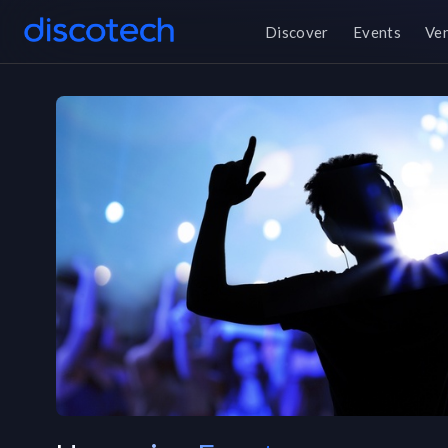
Discover
Events
Ve