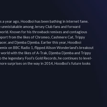
 a year ago, Hoodboi has been bathing in internet fame. 
 unmistakable among Jersey Club fans and forward 
e world. Known for his throwback remixes and contagious 
port from the likes of Chromeo, Cashmere Cat, Trippy 
Racer, and Djemba Djemba. Earlier this year, Hoodboi 
remix on BBC Radio 1, flipped Alison Wonderland’s breakout 
e world with the likes of A-Trak, Djemba Djemba and Trippy 
to the legendary Fool’s Gold Records, he continues to level-
 more surprises on the way in 2014, Hoodboi’s future looks 