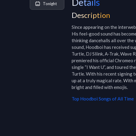
Details
Tonight
Description
Since appearing on the interwebs
His feel-good sound has become
thinking dancehalls all over th
sound, Hoodboi has received sup
Turtle, DJ Sliink, A-Trak, Wave 
premiered his official Chromeo 
single “I Want U”, and toured th
Turtle. With his recent signing 
up at a truly magical rate. With
bright and filled with emojis.
Top
Hoodboi
Songs of All Time