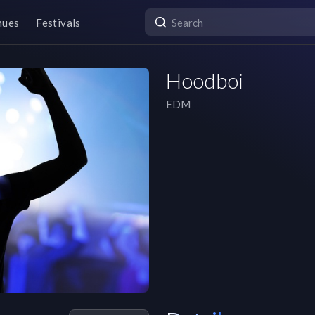
nues
Festivals
Hoodboi
EDM