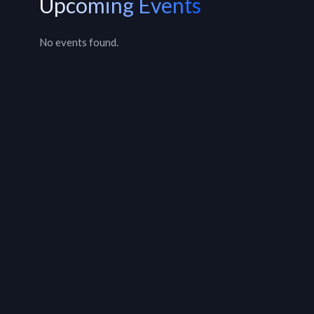
Upcoming Events
No events found.