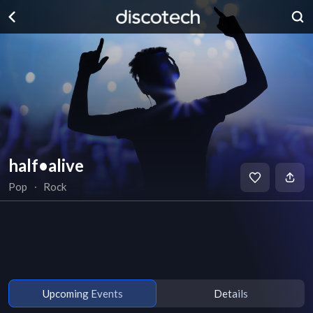
half•alive
Pop
∙
Rock
Upcoming Events
Details