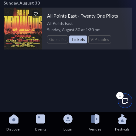
Sunday, August 30
All Points East - Twenty One Pilots
All Points East
Sunday, August 30 at 1:30 pm
Guest list
Tickets
VIP tables
1
Discover
Events
Login
Venues
Festivals