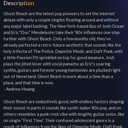
Description
Ghost Beach are the latest pop pioneers to set the internet 
ablaze with only a couple singles floating around and without 
any major label backing. The New York-based duo of Josh Ocean 
and Eric "Doc" Mendelsohn take their '80s influences one step 
further with Ghost Beach. Only a few months old, they've 
already perfected a retro-future aesthetic that sounds like the 
holy trifecta of The Police, Depeche Mode, and Daft Punk, with 
a little Passion Pit sprinkled on top for good measure. Josh 
plays the jilted lover with vocal panache as Eric's soaring 
synths, guitars and forever young harmonies are plucked right 
out of Neverland. Ghost Beach is more about a time than a 
place, and that time is now.

- Andrew Hwang

Ghost Beach are seductively good, with endless factors shaping 
their sound. In parts it sounds like synth-laden ’80s pop, and on 
others resembles a punk-rock vibe with lengthy guitar solos, like 
on single “First Time”. Their confused adolescent genre is a 
result of influences from the likes of Depeche Mode, Daft Punk 