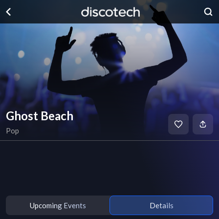
Ghost Beach
Pop
Upcoming Events
Details