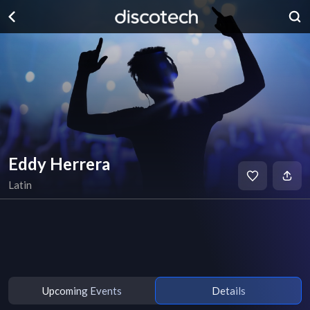
Eddy Herrera
Latin
Upcoming Events
Details