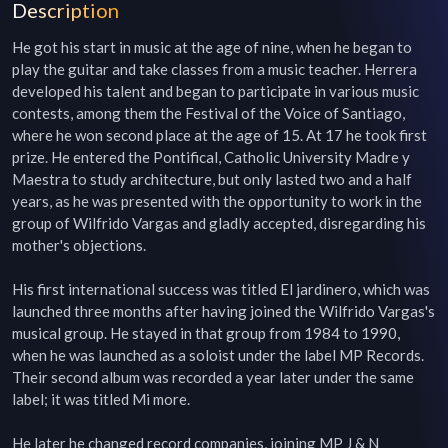
Description
He got his start in music at the age of nine, when he began to 
play the guitar and take classes from a music teacher. Herrera 
developed his talent and began to participate in various music 
contests, among them the Festival of the Voice of Santiago, 
where he won second place at the age of 15. At 17 he took first 
prize. He entered the Pontifical, Catholic University Madre y 
Maestra to study architecture, but only lasted two and a half 
years, as he was presented with the opportunity to work in the 
group of Wilfrido Vargas and gladly accepted, disregarding his 
mother's objections.

His first international success was titled El jardinero, which was 
launched three months after having joined the Wilfrido Vargas's 
musical group. He stayed in that group from 1984 to 1990, 
when he was launched as a soloist under the label MP Records. 
Their second album was recorded a year later under the same 
label; it was titled Mi more.

He later he changed record companies, joining MP J & N 