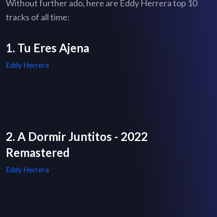
Without further ado, here are Eddy Herrera top 10
tracks of all time:
1. Tu Eres Ajena
Eddy Herrera
2. A Dormir Juntitos - 2022
Remastered
Eddy Herrera