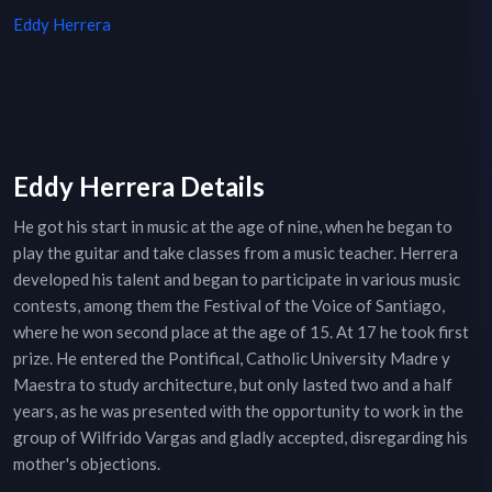
Eddy Herrera
Eddy Herrera Details
He got his start in music at the age of nine, when he began to
play the guitar and take classes from a music teacher. Herrera
developed his talent and began to participate in various music
contests, among them the Festival of the Voice of Santiago,
where he won second place at the age of 15. At 17 he took first
prize. He entered the Pontifical, Catholic University Madre y
Maestra to study architecture, but only lasted two and a half
years, as he was presented with the opportunity to work in the
group of Wilfrido Vargas and gladly accepted, disregarding his
mother's objections.