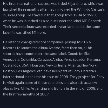
His first international success was titled El jardinero, which was
launched three months after having joined the Wilfrido Vargas's
musical group. He stayed in that group from 1984 to 1990,
when he was launched as a soloist under the label MP Records.
Their second album was recorded a year later under the same
label; it was titled Mi more.
He later he changed record companies, joining MP J & N
Records to launch the album Amame, from then on, all his
records have come under the same label. Countries like:
Venezuela, Colombia, Curazao, Aruba, Perú, Ecuador, Panamá,
Costa Rica, USA; Houston, New Orleans, Atlanta, New York,
Boston, Los Ángeles, etc. have been part of Eddy Herrera's
international in the time his tour of 2008. They project for Eddy
to visit again some of these countries and also attract, new
plazas like: Chile, Argentina and Bolivia in the end of 2008, and
the first few months of 2009.