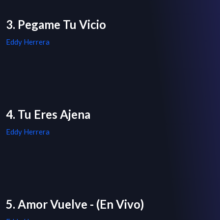
3. Pegame Tu Vicio
Eddy Herrera
4. Tu Eres Ajena
Eddy Herrera
5. Amor Vuelve - (En Vivo)