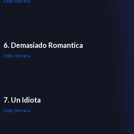
Eddy Herrera
6. Demasiado Romantica
Eddy Herrera
7. Un Idiota
Eddy Herrera