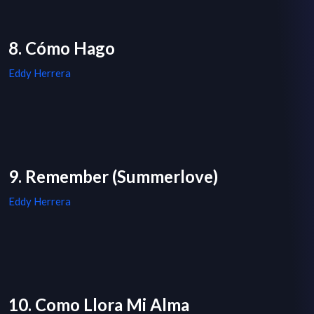
8. Cómo Hago
Eddy Herrera
9. Remember (Summerlove)
Eddy Herrera
10. Como Llora Mi Alma