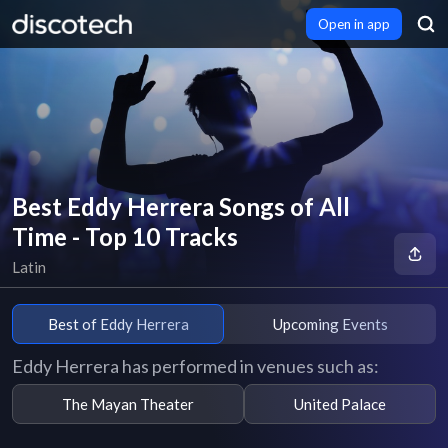
Open in app
Best Eddy Herrera Songs of All
Time - Top 10 Tracks
Latin
Best of Eddy Herrera
Upcoming Events
Eddy Herrera has performed in venues such as:
The Mayan Theater
United Palace