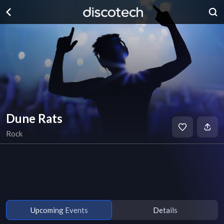
Dune Rats
Rock
Upcoming Events
Details