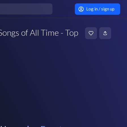
Log in / sign up
ongs of All Time - Top