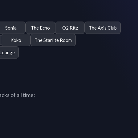
Sonia
The Echo
O2 Ritz
The Axis Club
Koko
The Starlite Room
 Lounge
ks of all time: