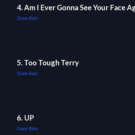
4. Am I Ever Gonna See Your Face Agai
Dune Rats
5. Too Tough Terry
Dune Rats
6. UP
Dune Rats