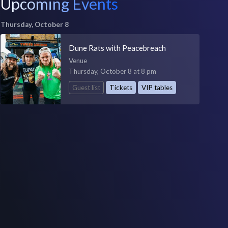
Upcoming Events
Thursday, October 8
Dune Rats with Peacebreach
Venue
Thursday, October 8 at 8 pm
Guest list
Tickets
VIP tables