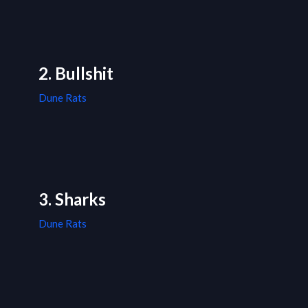
2. Bullshit
Dune Rats
3. Sharks
Dune Rats