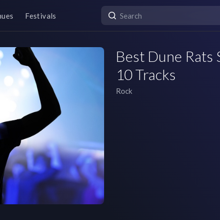
nues
Festivals
Best Dune Rats S
10 Tracks
Rock