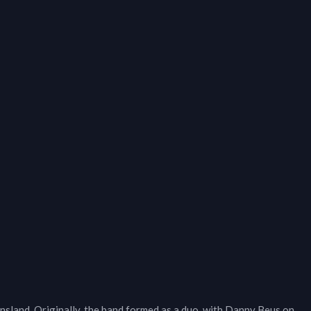
sland. Originally, the band formed as a duo, with Danny Beus on