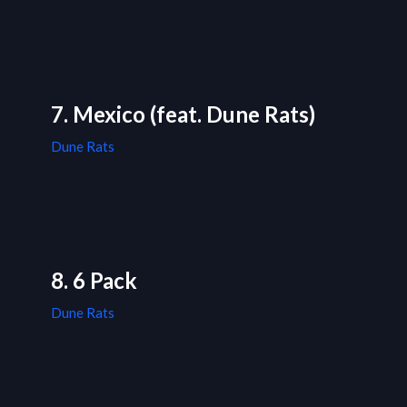
7. Mexico (feat. Dune Rats)
Dune Rats
8. 6 Pack
Dune Rats