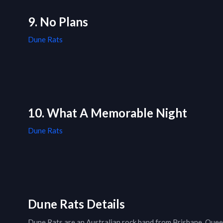
9. No Plans
Dune Rats
10. What A Memorable Night
Dune Rats
Dune Rats Details
Dune Rats are an Australian rock band from Brisbane, Queen