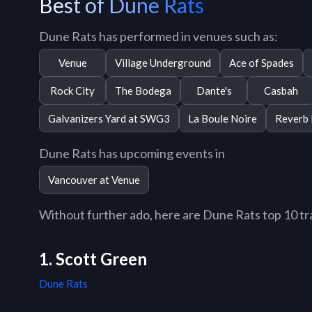
Best of Dune Rats
Dune Rats has performed in venues such as:
Venue
Village Underground
Ace of Spades
Rock City
The Bodega
Dante's
Casbah
Galvanizers Yard at SWG3
La Boule Noire
Reverb
Dune Rats has upcoming events in
Vancouver at Venue
Without further ado, here are Dune Rats top 10 trac
1. Scott Green
Dune Rats