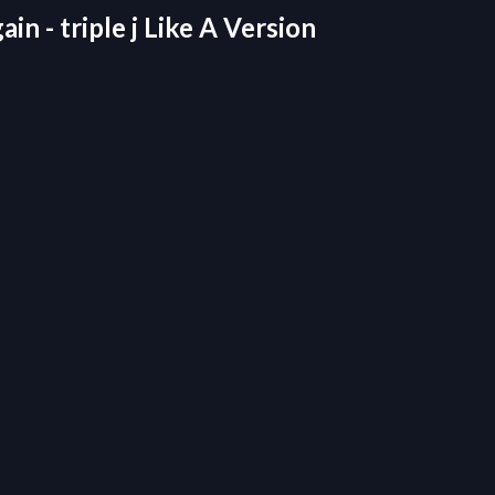
n - triple j Like A Version