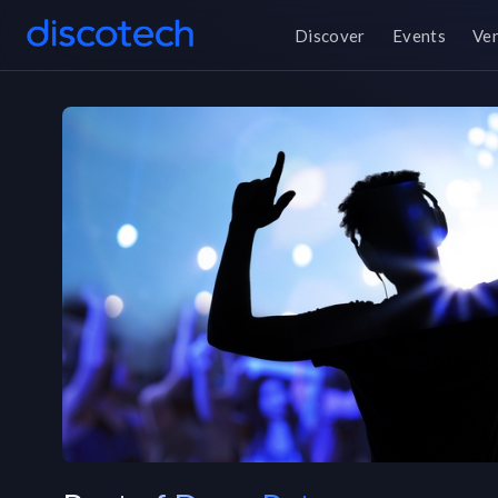
Discover
Events
Ve