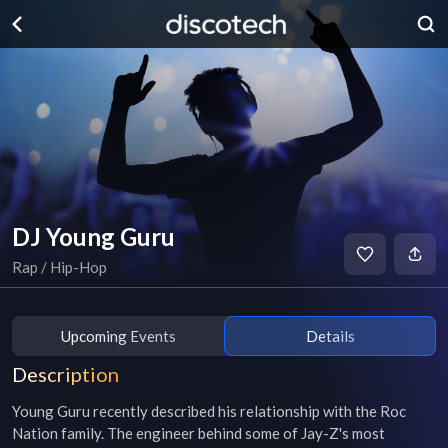
DJ Young Guru
Rap / Hip-Hop
Upcoming Events
Details
Description
Young Guru recently described his relationship with the Roc 
Nation family. The engineer behind some of Jay-Z's most 