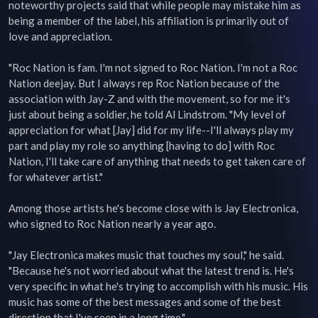
noteworthy projects said that while people may mistake him as 
being a member of the label, his affiliation is primarily out of 
love and appreciation.

"Roc Nation is fam. I'm not signed to Roc Nation. I'm not a Roc 
Nation deejay. But I always rep Roc Nation because of the 
association with Jay-Z and with the movement, so for me it's 
just about being a soldier, he told Al Lindstrom. "My level of 
appreciation for what [Jay] did for my life--I'll always play my 
part and play my role so anything [having to do] with Roc 
Nation, I'll take care of anything that needs to get taken care of 
for whatever artist."

Among those artists he's become close with is Jay Electronica, 
who signed to Roc Nation nearly a year ago.

"Jay Electronica makes music that touches my soul," he said. 
"Because he's not worried about what the latest trend is. He's 
very specific in what he's trying to accomplish with his music. His 
music has some of the best messages and some of the best 
direction that I've seen in a long time."
