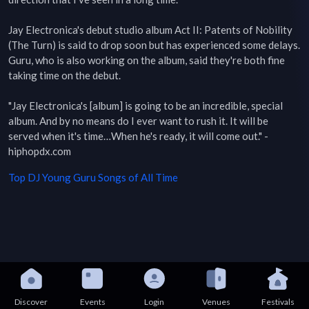
Jay Electronica's debut studio album Act II: Patents of Nobility 
(The Turn) is said to drop soon but has experienced some delays. 
Guru, who is also working on the album, said they're both fine 
taking time on the debut.

"Jay Electronica's [album] is going to be an incredible, special 
album. And by no means do I ever want to rush it. It will be 
served when it's time…When he's ready, it will come out." - 
hiphopdx.com
Top
DJ Young Guru
Songs of All Time
Discover
Events
Login
Venues
Festivals