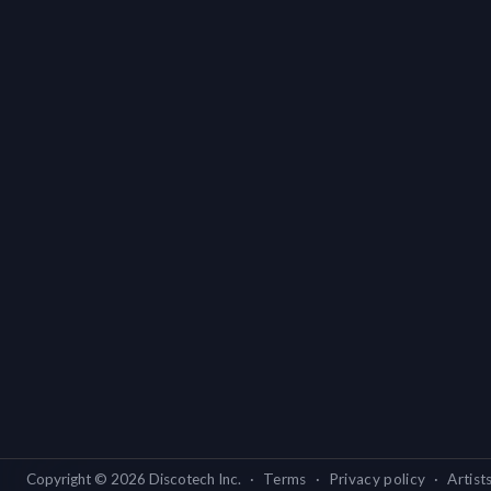
Copyright ©
2026
Discotech Inc.
·
Terms
·
Privacy policy
·
Artist