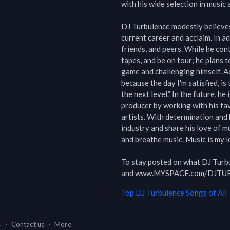
with his wide selection in music a
DJ Turbulence modestly believes 
current career and acclaim. In add
friends, and peers. While he cont
tapes, and be on tour; he plans t
game and challenging himself. Ac
because the day I'm satisfied, is 
the next level.” In the future, he
producer by working with his fav
artists. With determination and h
industry and share his love of mus
and breathe music. Music is my lo
To stay posted on what DJ Tur
and www.MYSPACE.com/DJT
Top
DJ Turbulence
Songs of All
s
·
Contact us
·
More