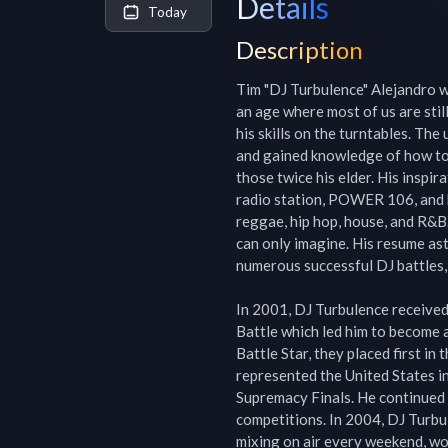
Details
Today
Description
Tim "DJ Turbulence" Alejandro wa
an age where most of us are stil
his skills on the turntables. Th
and gained knowledge of how to r
those twice his elder. His inspir
radio station, POWER 106, and by
reggae, hip hop, house, and R&B.
can only imagine. His resume ast
numerous successful DJ battles, 
In 2001, DJ Turbulence received 
Battle which led him to become a 
Battle Star, they placed first i
represented the United States 
Supremacy Finals. He continued 
competitions. In 2004, DJ Turbu
mixing on air every weekend, wor