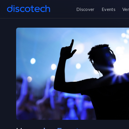
Discover
Events
Ve