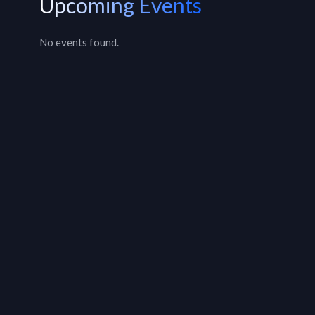
Upcoming Events
No events found.