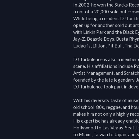
In 2002, he won the Stacks Reco
front of a 20,000 sold out crowd
While being a resident DJ for th
open up for another sold out arti
with Linkin Park and the Black E
Jay-Z, Beastie Boys, Busta Rhym
Ludacris, Lil Jon, Pit Bull, Tha 
DJ Turbulence is also a member o
scene. His affiliations include 
Artist Management, and Scratch
founded by the late legendary, 
DJ Turbulence took part in devel
With his diversity taste of musi
old school, 80s, reggae, and hous
makes him not only a highly reco
His expertise has already enable
Hollywood to Las Vegas, Seattle
to Miami, Taiwan to Japan, and S