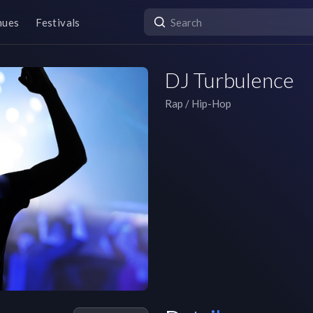
nues
Festivals
DJ Turbulence
Rap / Hip-Hop