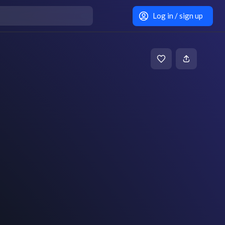
Log in / sign up