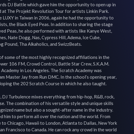
rds DJ Battle which gave him the opportunity to open up in 
 at The Projekt Revolution Tour for artists Linkin Park. 
e LUXY in Taiwan in 2006, again he had the opportunity to 
sts, the Black Eyed Peas. In addition to sharing the stage 
yed Peas, he also performed with artists like Kanye West, 
es, Nate Dogg, Nas, Cypress Hill, Adema, Ice Cube, 
Dog Pound, Tha Alkaholics, and SwizzBeats.

f some of the most highly recognized affiliations in the 
Power 106 FM, Crowd Control, Battle Star Crew, S.K.A.M. 
 Academy in Los Angeles. The Scratch Academy was 
Jam Master Jay from Run DMC. In the school’s opening year, 
oping the 202 Scratch Course in which he also taught.

c, DJ Turbulence mixes everything from hip-hop, R&B, rock, 
e. The combination of his versatile style and unique skills 
gnized name but also a sought-after name in the industry. 
d him to perform all over the nation and the world. From 
 to Chicago, Hawaii to London, Atlanta to Dallas, New York 
an Francisco to Canada. He can rock any crowd in the world 