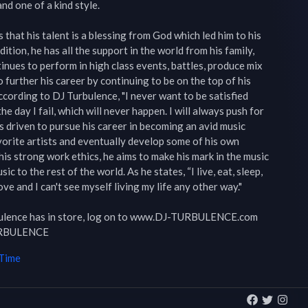
nd one of a kind style.

that his talent is a blessing from God which led him to his 
ition, he has all the support in the world from his family, 
inues to perform in high class events, battles, produce mix 
o further his career by continuing to be on the top of his 
cording to DJ Turbulence, "I never want to be satisfied 
the day I fail, which will never happen. I will always push for 
 is driven to pursue his career in becoming an avid music 
orite artists and eventually develop some of his own 
is strong work ethics, he aims to make his mark in the music 
ic to the rest of the world. As he states, “I live, eat, sleep, 
ve and I can't see myself living my life any other way."

bulence has in store, log on to www.DJ-TURBULENCE.com 
URBULENCE
 Time