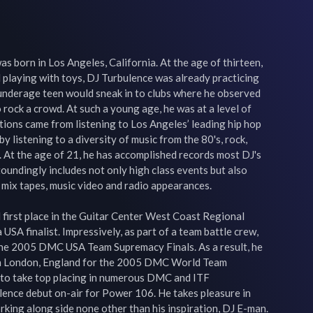
s born in Los Angeles, California. At the age of thirteen, 
l playing with toys, DJ Turbulence was already practicing 
e underage teen would sneak in to clubs where he observed 
ock a crowd. At such a young age, he was at a level of 
ations came from listening to Los Angeles’ leading hip hop 
 listening to a diversity of music from the 80's, rock, 
 At the age of 21, he has accomplished records most DJ's 
oundingly includes not only high class events but also 
mix tapes, music video and radio appearances.

first place in the Guitar Center West Coast Regional 
USA finalist. Impressively, as part of a team battle crew, 
n the 2005 DMC USA Team Supremacy Finals. As a result, he 
in London, England for the 2005 DMC World Team 
to take top placing in numerous DMC and ITF 
lence debut on-air for Power 106. He takes pleasure in 
king along side none other than his inspiration, DJ E-man. 