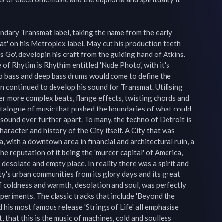
ndary Transmat label, taking the name from the early 
t' on his Metroplex label. May cut his production teeth 
t's Go', developin his craft from the guiding hand of Atkins. 
 of Rhytim is Rhythim entitled 'Nude Photo', with it's 
o bass and deep bass drums would come to define the 
continued to develop his sound for Transmat. Utilising 
er more complex beats, flange effects, twisting chords and 
talogue of music that pushed the boundaries of what could 
sound ever further apart. To many, the techno of Detroit is 
aracter and history of the City itself. A City that was 
, with a downtown area in financial and architectural ruin, a 
e reputation of it being the 'murder capital' of America, 
desolate and empty place. In reality there was a spirit and 
ity's urban communities from its glory days and its great 
f coldness and warmth, desolation and soul, was perfectly 
eriments. The classic tracks that include 'Beyond the 
d his most famous release 'Strings of Life' all emphasise 
that this is the music of machines, cold and soulless 