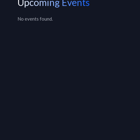
Upcoming Events
No events found.