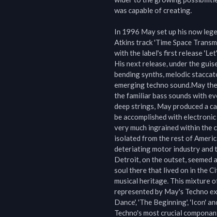
was capable of creating.

In 1996 May set up his now lege
Atkins track 'Time Space Transma
with the label's first release 'Le
His next release, under the guise
bending synths, melodic staccat
emerging techno sound.May then 
the familiar bass sounds with ev
deep strings, May produced a ca
be accomplished with electronic 
very much ingrained within the ch
isolated from the rest of America
deteriating motor industry and th
Detroit, on the outset, seemed a 
soul there that lived on in the C
musical heritage. This mixture o
represented by May's Techno exp
Dance', 'The Beginning', 'Icon' an
Techno's most crucial componant, 