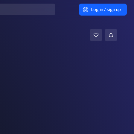
Log in / sign up