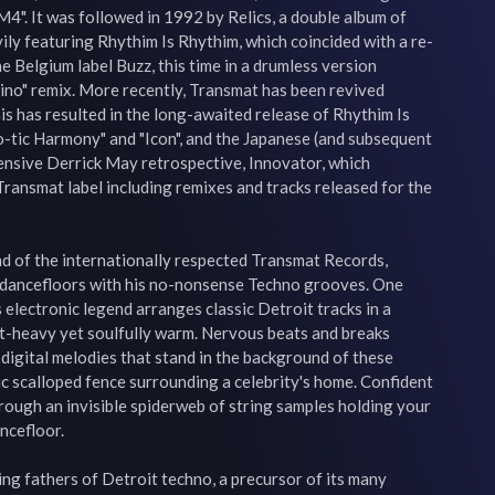
". It was followed in 1992 by Relics, a double album of 
ily featuring Rhythim Is Rhythim, which coincided with a re-
he Belgium label Buzz, this time in a drumless version 
ino" remix. More recently, Transmat has been revived 
is has resulted in the long-awaited release of Rhythim Is 
-tic Harmony" and "Icon", and the Japanese (and subsequent 
nsive Derrick May retrospective, Innovator, which 
Transmat label including remixes and tracks released for the 
d of the internationally respected Transmat Records, 
dancefloors with his no-nonsense Techno grooves. One 
s electronic legend arranges classic Detroit tracks in a 
at-heavy yet soulfully warm. Nervous beats and breaks 
igital melodies that stand in the background of these 
c scalloped fence surrounding a celebrity's home. Confident 
ough an invisible spiderweb of string samples holding your 
cefloor.

ng fathers of Detroit techno, a precursor of its many 