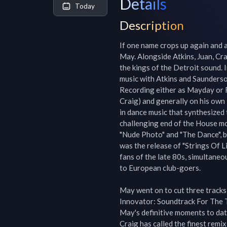
Details
Today
Description
If one name crops up again and ag
May. Alongside Atkins, Juan, Cra
the kings of the Detroit sound. 
music with Atkins and Saunderson
Recording either as Mayday or R
Craig) and generally on his own 
in dance music that synthesized
challenging end of the House mov
"Nude Photo" and "The Dance", b
was the release of "Strings Of Li
fans of the late 80s, simultane
to European club-goers.

May went on to cut three tracks
Innovator: Soundtrack For The T
May's definitive moments to date
Craig has called the finest remix