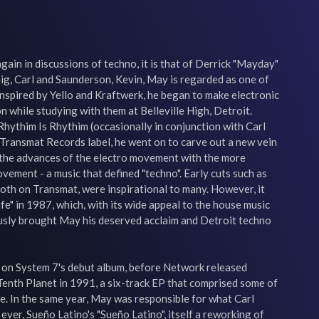
ain in discussions of techno, it is that of Derrick "Mayday" 
ig, Carl and Saunderson, Kevin, May is regarded as one of 
Inspired by Yello and Kraftwerk, he began to make electronic 
 while studying with them at Belleville High, Detroit. 
hythim Is Rhythim (occasionally in conjunction with Carl 
Transmat Records label, he went on to carve out a new vein 
 the advances of the electro movement with the more 
ement - a music that defined "techno". Early cuts such as 
oth on Transmat, were inspirational to many. However, it 
fe" in 1987, which, with its wide appeal to the house music 
ously brought May his deserved acclaim and Detroit techno 
 on System 7's debut album, before Network released 
enth Planet in 1991, a six-track EP that comprised some of 
. In the same year, May was responsible for what Carl 
 ever, Sueño Latino's "Sueño Latino", itself a reworking of 