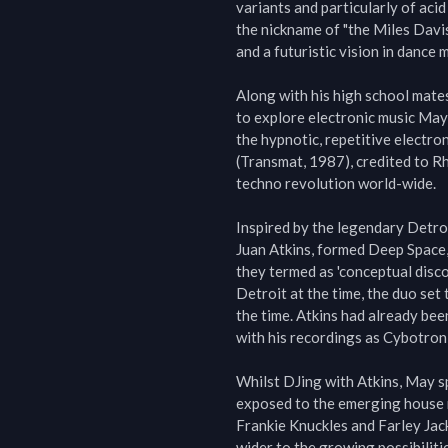
variants and particularly of acid
the nickname of "the Miles Davis
and a futuristic vision in dance m
Along with his high school mates
to explore electronic music May 
the hypnotic, repetitive electro
(Transmat, 1987), credited to Rh
techno revolution world-wide.

Inspired by the legendary Detroi
Juan Atkins, formed Deep Space, 
they termed as 'conceptual disco
Detroit at the time, the duo set
the time. Atkins had already bee
with his recordings as Cybotron
Whilst DJing with Atkins, May sp
exposed to the emerging house m
Frankie Knuckles and Farley Jac
wider to the growing possibilitie