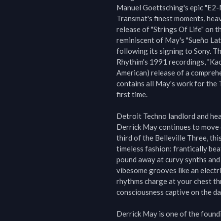
Manuel Goettsching's epic "E2-M4
Transmat's finest moments, heav
release of "Strings Of Life" on t
reminiscent of May's "Sueño Lat
following its signing to Sony. Th
Rhythim's 1991 recordings, "Kao
American) release of a comprehe
contains all May's work for the 
first time.

Detroit Techno landlord and hea
Derrick May continues to move 
third of the Belleville Three, thi
timeless fashion: frantically be
pound away at curvy synths and d
vibesome grooves like an electri
rhythms charge at your chest thr
consciousness captive on the dan
Derrick May is one of the foundi