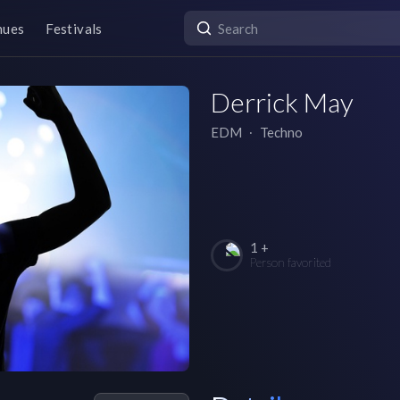
nues
Festivals
Derrick May
EDM
∙
Techno
1 +
Person favorited