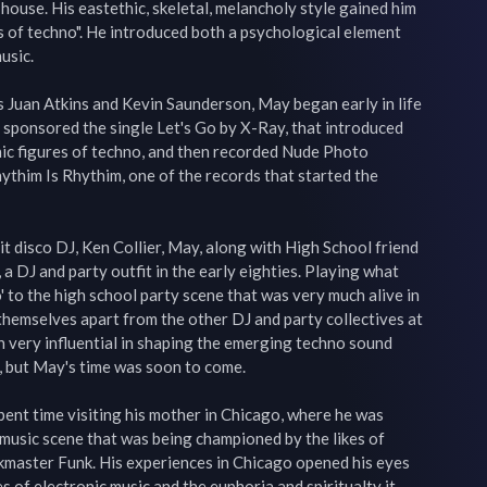
 house. His eastethic, skeletal, melancholy style gained him 
 of techno". He introduced both a psychological element 
usic.

 Juan Atkins and Kevin Saunderson, May began early in life 
sponsored the single Let's Go by X-Ray, that introduced 
nic figures of techno, and then recorded Nude Photo 
ythim Is Rhythim, one of the records that started the 
t disco DJ, Ken Collier, May, along with High School friend 
a DJ and party outfit in the early eighties. Playing what 
' to the high school party scene that was very much alive in 
 themselves apart from the other DJ and party collectives at 
n very influential in shaping the emerging techno sound 
, but May's time was soon to come.

ent time visiting his mother in Chicago, where he was 
usic scene that was being championed by the likes of 
kmaster Funk. His experiences in Chicago opened his eyes 
s of electronic music and the euphoria and spiritualty it 