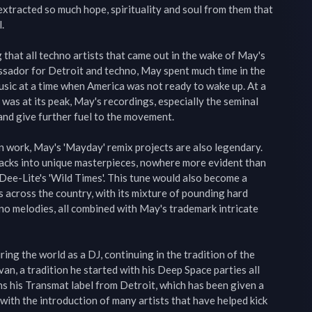
xtracted so much hope, spirituality and soul from them that 


g that all techno artists that came out in the wake of May's 
sador for Detroit and techno, May spent much time in the 
ic at a time when America was not ready to wake up. At a 
was at its peak, May's recordings, especially the seminal 
 and give further fuel to the movement.

on work, May's 'Mayday' remix projects are also legendary. 
acks into unique masterpieces, nowhere more evident than 
 Dee-Lite's 'Wild Times'. This tune would also become a 
 across the country, with its mixture of pounding hard 
no melodies, all combined with May's trademark intricate 
ng the world as a DJ, continuing in the tradition of the 
van, a tradition he started with his Deep Space parties all 
ns his Transmat label from Detroit, which has been given a 
 with the introduction of many artists that have helped kick 