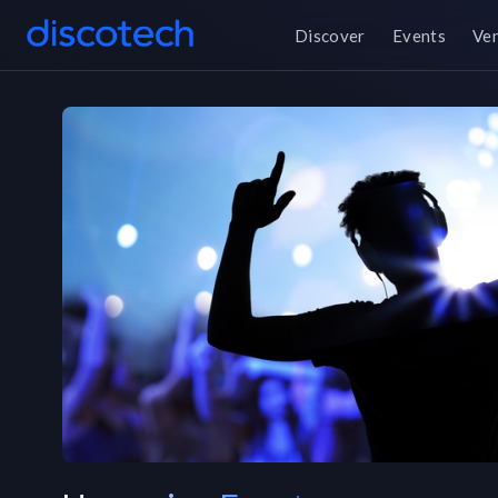
Discover
Events
Ve