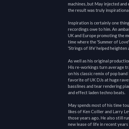
machines, but May injected and e
the result was truly inspirational.
Inspiration is certainly one thin
recordings owe to him. An ambas
UK and Europe promoting the mus
time where the 'Summer of Love' 
'Strings of life' helped heighten
As well as his original producti
His re-workings turn average tr
on his classic remix of pop band
favorite of UK DJs at huge raves
basslines and tear rendering pia
and effect laden techno beats.

May spends most of his time touri
likes of Ken Collier and Larry Le
those years ago. He also still ru
new lease of life in recent years