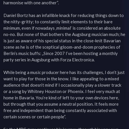
harmonise with one another“.

Daniel Bortz has an infallible knack for reducing things down to 
the nitty-gritty; to constantly limit elements to their bare 
minimum, even if nowadays ‚minimal‘ is considered an absolute 
no-no. But none of that bothers the Augsburg musician much; he 
is just as aware of his special status in the close-knit Bavarian 
scene as he is of the sceptical gloom-and-doom prophecies of 
Berlin’s music buffs: „Since 2007 I‘ve been hosting a monthly 
party series in Augsburg with Forza Electronica.

While being a music producer here has its challenges, I don‘t just 
want to play for those in the know. I like appealing to a mixed 
audience that doesn‘t mind if I occasionally play a slower track 
or a song by Whitney Houston or Phoenix. I feel very much at 
home in Bavaria. You‘re kind of left to your own devices here, 
but through that you assume a neutral position. It feels more 
free and independent than being constantly associated with 
certain scenes or certain people“.
