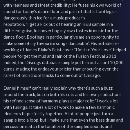
with realness and street credibility: He fuses his own world of 
sound for today‘s dance floor, and part of that is bootlegs – 
dangerously thin ice for a music producer’s

reputation. "I get a kick out of hearing an R&B sample in a 
different guise, in converting my own tastes in music for the 
dance floor. Bootlegs in particular give me an opportunity to 
make some of my favourite songs danceable“. His notable re-
working of James Blake‘s Feist cover "Limit to Your Love“ helped 
people forget the mud and rain of the Fusion Festival 2011; 
indeed, the Discogs database sample put him out a cool 10,000 
euros, making the endeavour pricier than procuring even the 
rarest of old school tracks to come out of Chicago.

Daniel himself can‘t really explain why there‘s such a buzz 
around the track, but on both his cuts and his own productions 
his refined sense of harmony plays a major role: "I work a lot 
with tunings. It takes a lot of work to make a few harmonic 
elements fit perfectly together. A lot of people just turn a 
sample into a loop, but I make sure that even the bass drum and 
percussion match the tonality of the sampled sounds and 