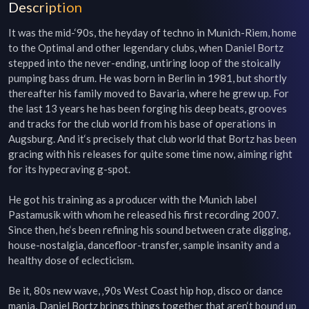
Description
It was the mid-‘90s, the heyday of techno in Munich-Riem, home 
to the Optimal and other legendary clubs, when Daniel Bortz 
stepped into the never-ending, untiring loop of the stoically 
pumping bass drum. He was born in Berlin in 1981, but shortly 
thereafter his family moved to Bavaria, where he grew up. For 
the last 13 years he has been forging his deep beats, grooves 
and tracks for the club world from his base of operations in 
Augsburg. And it‘s precisely that club world that Bortz has been 
gracing with his releases for quite some time now, aiming right 
for its hypecraving g-spot.

He got his training as a producer with the Munich label 
Pastamusik with whom he released his first recording 2007. 
Since then, he‘s been refining his sound between crate digging, 
house-nostalgia, dancefloor-transfer, sample insanity and a 
healthy dose of eclecticism.

Be it‚ 80s new wave, ‚90s West Coast hip hop, disco or dance 
mania, Daniel Bortz brings things together that aren‘t bound up 