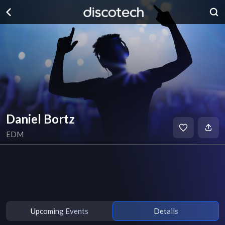
Daniel Bortz
EDM
Upcoming Events
Details