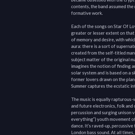
contents, the band assumed the 
formative work.

Each of the songs on Star Of Lov
greater or lesser extent on tha
of memory and desire, with which
aura: there is a sort of supernat
created from the self-titled man
subject matter of the original m
imagines the notion of finding a
solar system and is based on a s
former lovers drawn on the plane
Summer captures the ecstatic inte
The music is equally rapturous-w
and future electronics, folk and
percussion and surging unison voc
everything”) youth movement of 
dance. It’s raved-up, percussiv
London bass sound. At all times, t