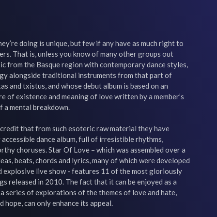
y’re doing is unique, but few if any have as much right to 
ers. That is, unless you know of many other groups out 
sic from the Basque region with contemporary dance styles, 
y alongside traditional instruments from that part of 
as and txistus, and whose debut album is based on an 
re of existence and meaning of love written by a member’s 
of a mental breakdown.

l credit that from such esoteric raw material they have 
ccessible dance album, full of irresistible rhythms, 
rthy choruses. Star Of Love – which was assembled over a 
eas, beats, chords and lyrics, many of which were developed 
d explosive live show - features 11 of the most gloriously 
s released in 2010. The fact that it can be enjoyed as a 
a series of explorations of the themes of love and hate, 
d hope, can only enhance its appeal.
