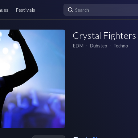
nues
Festivals
Crystal Fighters
EDM
∙
Dubstep
∙
Techno