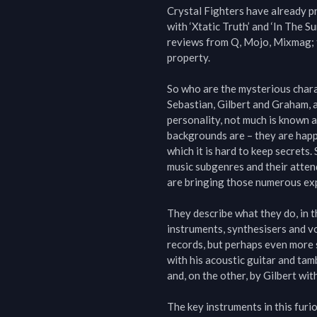
Crystal Fighters have already p
with ‘Xtatic Truth’ and ‘In The 
reviews from Q, Mojo, Mixmag; to
property.

So who are the mysterious chara
Sebastian, Gilbert and Graham, a
personality, not much is known a
backgrounds are – they are happy 
which it is hard to keep secrets.
music subgenres and their atten
are bringing those numerous expe
They describe what they do, in t
instruments, synthesisers and voi
records, but perhaps even more s
with his acoustic guitar and tam
and, on the other, by Gilbert wit
The key instruments in this furio