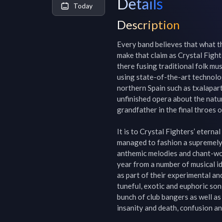
Details
Today
Description
Every band believes that what the
make that claim as Crystal Fight
there fusing traditional folk mu
using state-of-the-art technolog
northern Spain such as txalapart
unfinished opera about the natu
grandfather in the final throes 
It is to Crystal Fighters’ eterna
managed to fashion a supremely a
anthemic melodies and chant-wo
year from a number of musical id
as part of their experimental an
tuneful, exotic and euphoric song
bunch of club bangers as well as 
insanity and death, confusion an