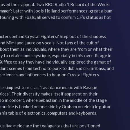
roved their appeal. Two BBC Radio 1 Record of the Weeks 
Summer’; Later with Jools Holland performances; great album 
uring with Foals, all served to confirm CF’s status as hot 
cters behind Crystal Fighters? Step out of the shadows 
nd Mimi and Laure on vocals. Not fans of the cult of 
bout them as individuals, where they are from or what their 
to retain some mystique, especially in this over-lit age in 
 Suffice to say they have individually explored the gamut of 
dant scenes from techno to punk to dub and drum’n’bass, and 
riences and influences to bear on Crystal Fighters.

he simplest terms, as “fast dance music with Basque 
ces”. Their diversity makes itself apparent on their 
o in concert, where Sebastian in the middle of the stage 
bourine is flanked on one side by Graham on electric guitar 
h his table of electronics, computers and keyboards.

us live melee are the txalapartas that are positioned 