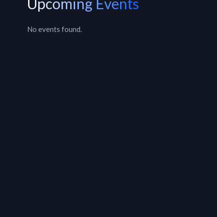
Upcoming Events
No events found.