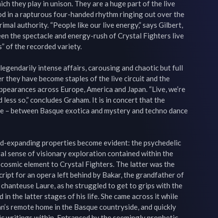
h they play in unison. They are a huge part of the live 
 in a rapturous four-handed rhythm ringing out over the 
al authority. “People like our live energy,” says Gilbert, 
en the spectacle and energy-rush of Crystal Fighters live 
” of the recorded variety.

legendarily intense affairs, carousing and chaotic but full 
 they have become staples of the live circuit and the 
appearances across Europe, America and Japan. “Live, we’re 
less so,” concludes Graham. It is in concert that the 
re – between Basque exotica and mystery and techno dance 
ind-expanding properties become evident: the psychedelic 
l sense of visionary exploration contained within the 
 cosmic element to Crystal Fighters. The latter was the 
ript for an opera left behind by Bakar, the grandfather of 
 chanteuse Laure, as he struggled to get to grips with the 
n the latter stages of his life. She came across it while 
an’s remote home in the Basque countryside, and quickly 
c writings within. Entranced by the seemingly prophetic 