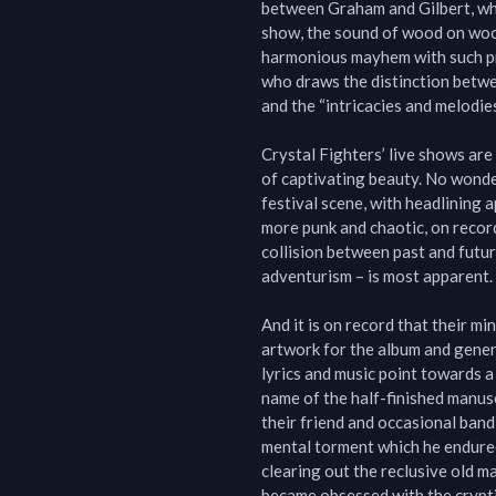
between Graham and Gilbert, whic
show, the sound of wood on wood
harmonious mayhem with such prim
who draws the distinction betwe
and the “intricacies and melodies
Crystal Fighters’ live shows are 
of captivating beauty. No wonder
festival scene, with headlining 
more punk and chaotic, on record 
collision between past and futu
adventurism – is most apparent.

And it is on record that their m
artwork for the album and genera
lyrics and music point towards a
name of the half-finished manusc
their friend and occasional band
mental torment which he endured i
clearing out the reclusive old m
became obsessed with the crypti