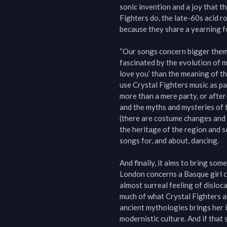
sonic invention and a joy that th
Fighters do, the late-60s acid r
because they share a yearning f
“Our songs concern bigger themes
fascinated by the evolution of mu
love you’ than the meaning of the
use Crystal Fighters music as part
more than a mere party, or after
and the myths and mysteries of th
(there are costume changes and 
the heritage of the region and 
songs for, and about, dancing.

And finally, it aims to bring so
London concerns a Basque girl cal
almost surreal feeling of disloca
much of what Crystal Fighters ar
ancient mythologies brings her i
modernistic culture. And if that 