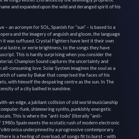
name and expanded upon the wild and deranged spirit of his 
e – an acronym for SOL, Spanish for “sun” – is based to a 
t opera and the imagery of anguish and gloom, the language 
 it was suffused. Crystal Fighters have lent it their own 
ural lustre, or eerie brightness, to the songs they have 
uscript. This is hardly surprising when you consider the 
aterial. Champion Sound captures the uncertainty and 
n all-consuming love. Solar System imagines the soul as a 
ketch of same by Bakar that comprised the faces of his 
ts, with himself the despairing centre as the sun. In The 
nsity of a city bathed in sunshine.

ith-an-edge, a jubilant collision of old world musicianship 
 computer-funk, shimmering synths, punkishly energetic 
als. This is where the “anti-todo” (literally “anti-
1980s Spain meets the ecstatic rush of modern electronic 
e folktronica underpinned by a progressive contemporary 
here is a feeling of overload, of songs fit to burst – with 