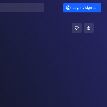
Log in / sign up