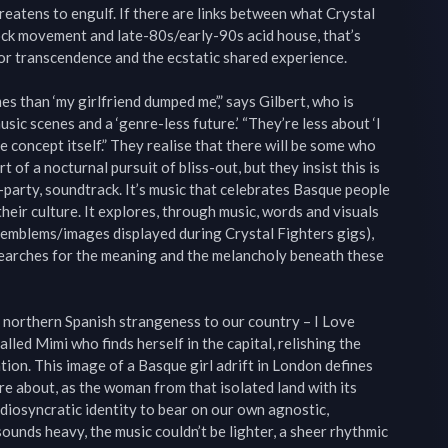
reatens to engulf. If there are links between what Crystal 
ock movement and late-80s/early-90s acid house, that’s 
or transcendence and the ecstatic shared experience.

 than ‘my girlfriend dumped me’,” says Gilbert, who is 
sic scenes and a ‘genre-less future.’ “They’re less about ‘I 
 concept itself.” They realise that there will be some who 
 of a nocturnal pursuit of bliss-out, but they insist this is 
-party, soundtrack. It’s music that celebrates Basque people 
eir culture. It explores, through music, words and visuals 
emblems/images displayed during Crystal Fighters gigs), 
searches for the meaning and the melancholy beneath these 
me northern Spanish strangeness to our country – I Love 
led Mimi who finds herself in the capital, relishing the 
tion. This image of a Basque girl adrift in London defines 
e about, as the woman from that isolated land with its 
diosyncratic identity to bear on our own agnostic, 
sounds heavy, the music couldn’t be lighter, a sheer rhythmic 