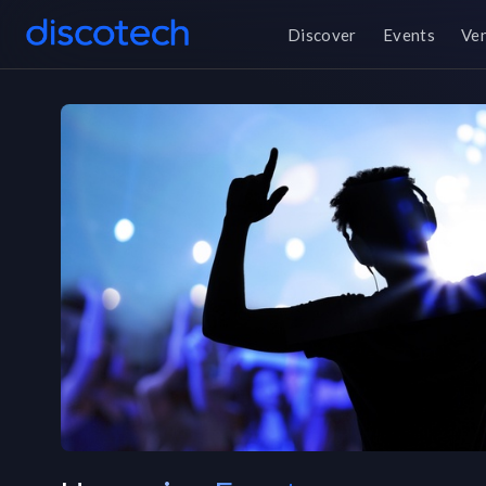
Discover
Events
Ve