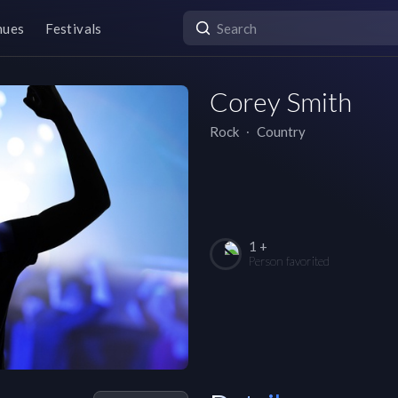
nues
Festivals
Corey Smith
Rock
∙
Country
1 +
Person favorited