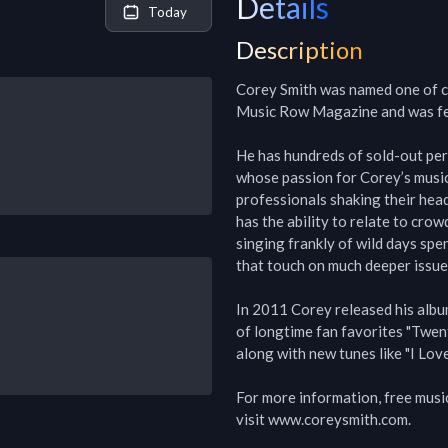
Details
Today
Description
Corey Smith was named one of co
Music Row Magazine and was feat
He has hundreds of sold-out per
whose passion for Corey’s music 
professionals shaking their head
has the ability to relate to cro
singing frankly of wild days spe
that touch on much deeper issues 
In 2011 Corey released his albu
of longtime fan favorites "Twent
along with new tunes like "I Love
For more information, free music,
visit www.coreysmith.com.