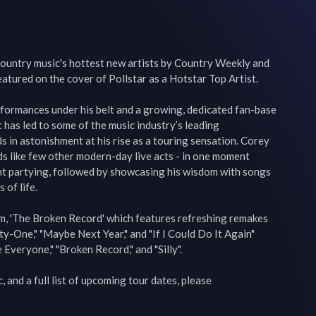
untry music's hottest new artists by Country Weekly and 
ured on the cover of Pollstar as a Hotstar Top Artist.

formances under his belt and a growing, dedicated fan-base 
has led to some of the music industry’s leading 
s in astonishment at his rise as a touring sensation. Corey 
wds like few other modern-day live acts - in one moment 
nt partying, followed by showcasing his wisdom with songs 
of life.

m, 'The Broken Record' which features refreshing remakes 
y-One," "Maybe Next Year," and "If I Could Do It Again" 
 Everyone," "Broken Record," and "Silly".

 and a full list of upcoming tour dates, please 