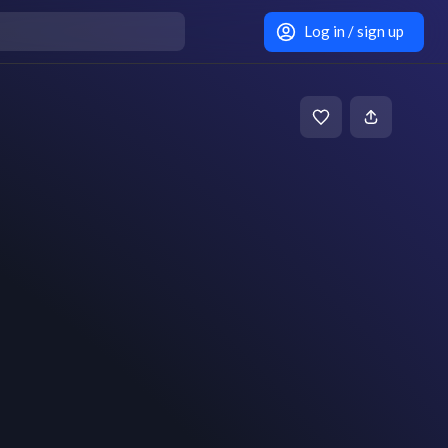
Log in / sign up