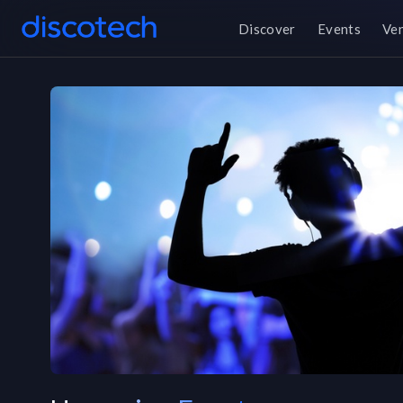
Discover
Events
Ve