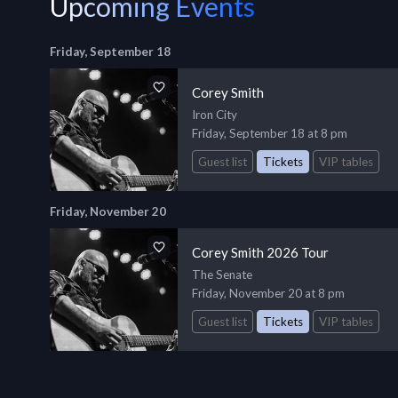
Upcoming Events
Friday, September 18
Corey Smith
Iron City
Friday, September 18 at 8 pm
Guest list
Tickets
VIP tables
Friday, November 20
Corey Smith 2026 Tour
The Senate
Friday, November 20 at 8 pm
Guest list
Tickets
VIP tables