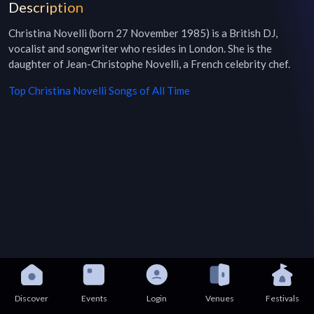
Description
Christina Novelli (born 27 November 1985) is a British DJ, 
vocalist and songwriter who resides in London. She is the 
daughter of Jean-Christophe Novelli, a French celebrity chef.
Top
Christina Novelli
Songs of All Time
Discover
Events
Login
Venues
Festivals