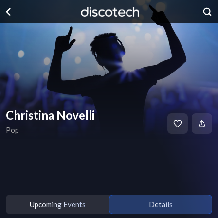
Christina Novelli
Pop
Upcoming Events
Details