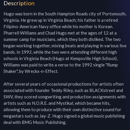
Description
Hugo was born in the South Hampton Roads city of Portsmouth, 
Virginia. He grew up in Virginia Beach; his father is a retired 
Filipino-American Navy office while his mother is Korean. 
Pharrell Williams and Chad Hugo met at the ages of 12 at a 
summer camp for musicians, which they both disliked. The two 
began working together, mixing beats and playing in various live 
bands. In 1992, while the two were attending different high 
schools in Virginia Beach (Hugo at Kempsville High School), 
Williams was paid to write a verse to the 1992 single "Rump 
Shaker", by Wreckx-n-Effect.

After several years of occasional productions for artists often 
associated with founder Teddy Riley, such as BLACKstreet and 
SWV, they scored songwriting and production assignments with 
artists such as N.O.R.E. and Mystikal, which became hits, 
allowing them to produce with their own distinctive sound for 
megastars such as Jay-Z. Hugo signed a global music publishing 
deal with BMG Music Publishing.