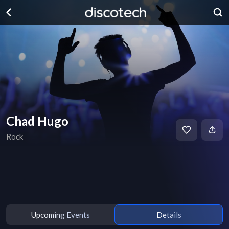
Chad Hugo
Rock
Upcoming Events
Details