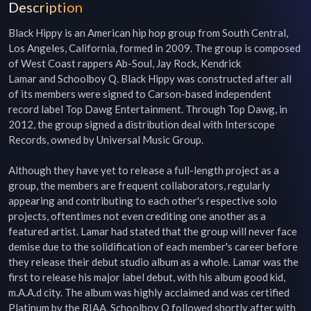
Description
Black Hippy is an American hip hop group from South Central, 
Los Angeles, California, formed in 2009. The group is composed 
of West Coast rappers Ab-Soul, Jay Rock, Kendrick 
Lamar and Schoolboy Q. Black Hippy was constructed after all 
of its members were signed to Carson-based independent 
record label Top Dawg Entertainment. Through Top Dawg, in 
2012, the group signed a distribution deal with Interscope 
Records, owned by Universal Music Group.

Although they have yet to release a full-length project as a 
group, the members are frequent collaborators, regularly 
appearing and contributing to each other's respective solo 
projects, oftentimes not even crediting one another as a 
featured artist. Lamar had stated that the group will never face 
demise due to the solidification of each member's career before 
they release their debut studio album as a whole. Lamar was the 
first to release his major label debut, with his album good kid, 
m.A.A.d city. The album was highly acclaimed and was certified 
Platinum by the RIAA. Schoolboy Q followed shortly after with 