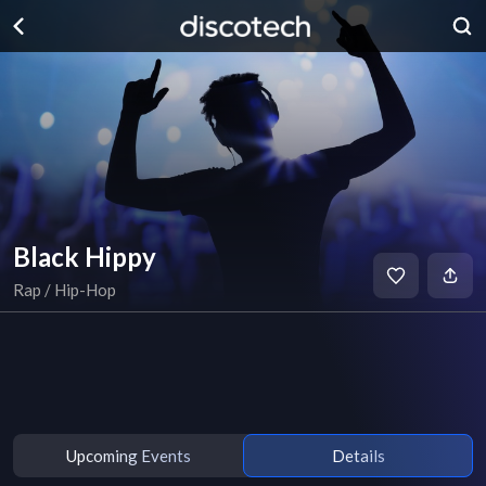
Black Hippy
Rap / Hip-Hop
Upcoming Events
Details