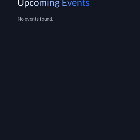
Upcoming Events
No events found.