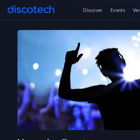
Discover
Events
Ve