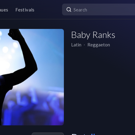
nues
Festivals
Baby Ranks
Latin
∙
Reggaeton