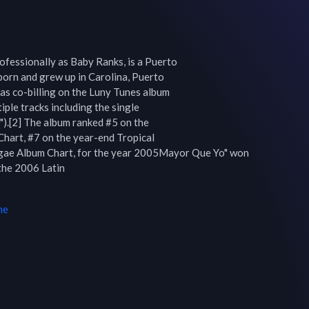
fessionally as Baby Ranks, is a Puerto

orn and grew up in Carolina, Puerto

as co-billing on the Luny Tunes album

ple tracks including the single

).[2] The album ranked #5 on the

hart, #7 on the year-end Tropical

gae Album Chart, for the year 2005Mayor Que Yo" won 
he 2006 Latin

me