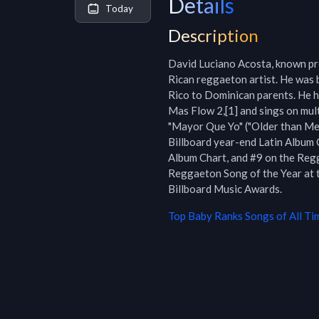
Details
Today
Description
David Luciano Acosta, known pro
Rican reggaeton artist. He was b
Rico to Dominican parents. He h
Mas Flow 2,[1] and sings on multi
"Mayor Que Yo" ("Older than Me"
Billboard year-end Latin Album C
Album Chart, and #9 on the Reg
Reggaeton Song of the Year at t
Billboard Music Awards.
Top
Baby Ranks
Songs of All Ti