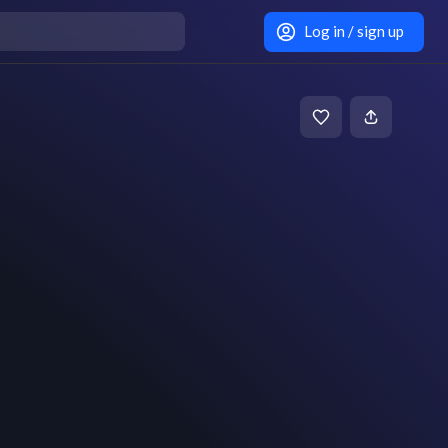
Log in / sign up