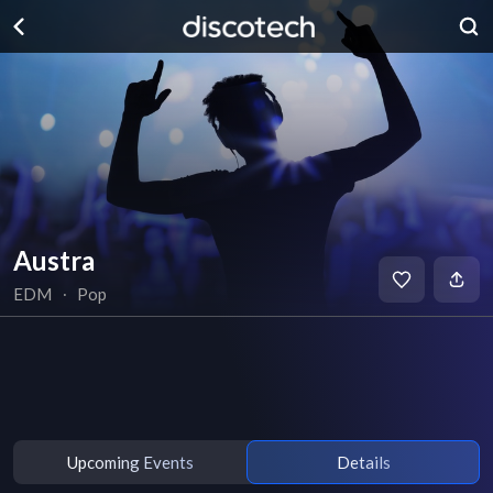
Austra
EDM
∙
Pop
Upcoming Events
Details