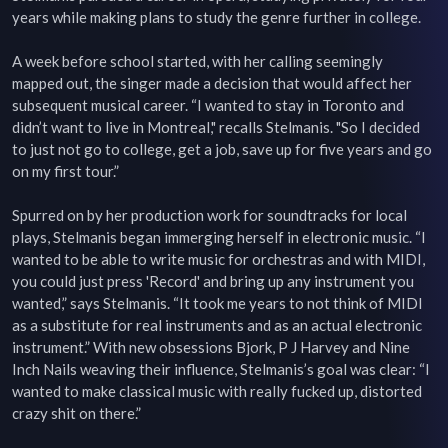
years while making plans to study the genre further in college.

A week before school started, with her calling seemingly 
mapped out, the singer made a decision that would affect her 
subsequent musical career. “I wanted to stay in Toronto and 
didn’t want to live in Montreal," recalls Stelmanis. "So I decided 
to just not go to college, get a job, save up for five years and go 
on my first tour.”

Spurred on by her production work for soundtracks for local 
plays, Stelmanis began immerging herself in electronic music. “I 
wanted to be able to write music for orchestras and with MIDI, 
you could just press 'Record' and bring up any instrument you 
wanted,” says Stelmanis. “It took me years to not think of MIDI 
as a substitute for real instruments and as an actual electronic 
instrument.” With new obsessions Bjork, P J Harvey and Nine 
Inch Nails weaving their influence, Stelmanis’s goal was clear: “I 
wanted to make classical music with really fucked up, distorted 
crazy shit on there.”
