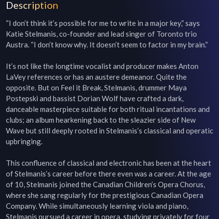
Description
“I don’t think it’s possible for me to write in a major key,” says 
Katie Stelmanis, co-founder and lead singer of Toronto trio 
Austra. “I don’t know why. It doesn’t seem to factor in my brain.”

It’s not like the longtime vocalist and producer makes Anton 
LaVey references or has an austere demeanor. Quite the 
opposite. But on Feel it Break, Stelmanis, drummer Maya 
Postepski and bassist Dorian Wolf have crafted a dark, 
danceable masterpiece suitable for both ritual incantations and 
clubs; an album hearkening back to the sleazier side of New 
Wave but still deeply rooted in Stelmanis’s classical and operatic 
upbringing.

This confluence of classical and electronic has been at the heart 
of Stelmanis’s career before there even was a career. At the age 
of 10, Stelmanis joined the Canadian Children’s Opera Chorus, 
where she sang regularly for the prestigious Canadian Opera 
Company. While simultaneously learning viola and piano, 
Stelmanis pursued a career in opera, studying privately for four 