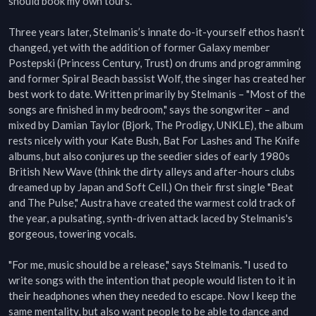
should book my own tours."

Three years later, Stelmanis’s innate do-it-yourself ethos hasn’t 
changed, yet with the addition of former Galaxy member 
Postepski (Princess Century, Trust) on drums and programming 
and former Spiral Beach bassist Wolf, the singer has created her 
best work to date. Written primarily by Stelmanis – "Most of the 
songs are finished in my bedroom," says the songwriter – and 
mixed by Damian Taylor (Bjork, The Prodigy, UNKLE), the album 
rests nicely with your Kate Bush, Bat For Lashes and The Knife 
albums, but also conjures up the seedier sides of early 1980s 
British New Wave (think the dirty alleys and after-hours clubs 
dreamed up by Japan and Soft Cell.) On their first single "Beat 
and The Pulse," Austra have created the warmest cold track of 
the year, a pulsating, synth-driven attack laced by Stelmanis's 
gorgeous, towering vocals.

"For me, music should be a release," says Stelmanis. "I used to 
write songs with the intention that people would listen to it in 
their headphones when they needed to escape. Now I keep the 
same mentality, but also want people to be able to dance and 