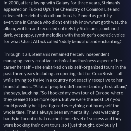
In 2008, after playing with Galaxy for three years, Stelmanis 
appeared on Fucked Up's The Chemistry of Common Life and 
released her debut solo album Join Us. Pinned as goth by 
everyone in Canada who didn’t entirely know what goth was, the 
album, written and recorded entirely by Stelmanis, combined 
dark, yet poppy, synth melodies with the singer's operatic voice 
for what Chart Attack called "oddly beautiful and enchanting."

Through it all, Stelmanis remained fiercely independent, 
managing every creative, technical and business aspect of her 
career herself – she embarked on six self-organized tours in the 
past three years including an opening slot for CocoRosie – all 
while trying to thrive in a country not exactly receptive to her 
brand of music. "A lot of people didn't understand my first album," 
she says, laughing. "So I booked my own tour of Europe, where 
they seemed to be more open. But we were the most DIY you 
could possibly be. I just figured everything out by myself the 
whole time. That's always been my mentality. I was watching 
bands in Toronto that reached some level of success and they 
were booking their own tours, so I just thought, obviously I 