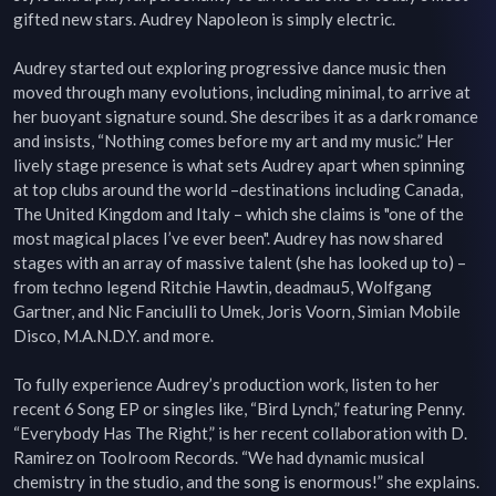
gifted new stars. Audrey Napoleon is simply electric.

Audrey started out exploring progressive dance music then 
moved through many evolutions, including minimal, to arrive at 
her buoyant signature sound. She describes it as a dark romance 
and insists, “Nothing comes before my art and my music.” Her 
lively stage presence is what sets Audrey apart when spinning 
at top clubs around the world –destinations including Canada, 
The United Kingdom and Italy – which she claims is "one of the 
most magical places I’ve ever been". Audrey has now shared 
stages with an array of massive talent (she has looked up to) – 
from techno legend Ritchie Hawtin, deadmau5, Wolfgang 
Gartner, and Nic Fanciulli to Umek, Joris Voorn, Simian Mobile 
Disco, M.A.N.D.Y. and more.

To fully experience Audrey’s production work, listen to her 
recent 6 Song EP or singles like, “Bird Lynch,” featuring Penny. 
“Everybody Has The Right,” is her recent collaboration with D. 
Ramirez on Toolroom Records. “We had dynamic musical 
chemistry in the studio, and the song is enormous!” she explains. 