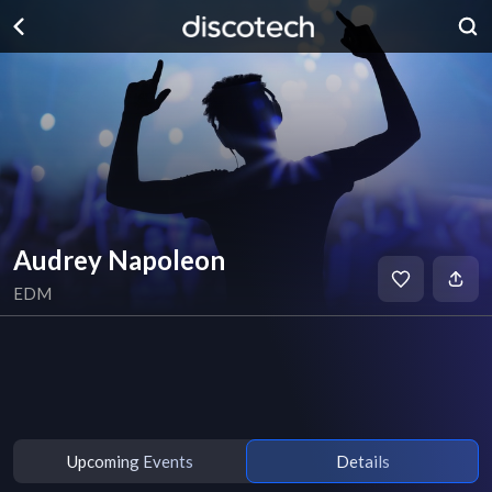
Audrey Napoleon
EDM
Upcoming Events
Details