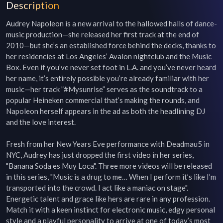
Description
Audrey Napoleon is a new arrival to the hallowed halls of dance-
music production—she released her first track at the end of 
2010—but she’s an established force behind the decks, thanks to 
her residencies at Los Angeles’ Avalon nightclub and the Music 
Box. Even if you’ve never set foot in L.A. and you’ve never heard 
her name, it’s entirely possible you’re already familiar with her 
music—her track ”#Mysunrise” serves as the soundtrack to a 
popular Heineken commercial that’s making the rounds, and 
Napoleon herself appears in the ad as both the headlining DJ 
and the love interest.

Fresh from her New Years Eve performance with Deadmau5 in 
NYC, Audrey has just dropped the first video in her series, 
"Banana Soda es Muy Loca". Three more videos will be released 
in this series, "Music is a drug to me… When I perform it’s like I’m 
transported into the crowd. I act like a maniac on stage". 
Energetic talent and grace like hers are rare in any profession. 
Match it with a keen instinct for electronic music, edgy personal 
style and a playful personality to arrive at one of today’s most 