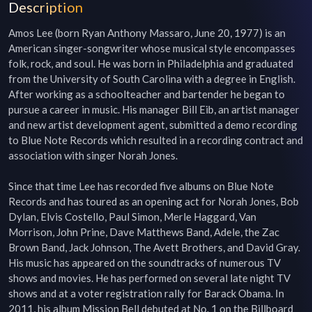
Description
Amos Lee (born Ryan Anthony Massaro, June 20, 1977) is an 
American singer-songwriter whose musical style encompasses 
folk, rock, and soul. He was born in Philadelphia and graduated 
from the University of South Carolina with a degree in English. 
After working as a schoolteacher and bartender he began to 
pursue a career in music. His manager Bill Eib, an artist manager 
and new artist development agent, submitted a demo recording 
to Blue Note Records which resulted in a recording contract and 
association with singer Norah Jones.

Since that time Lee has recorded five albums on Blue Note 
Records and has toured as an opening act for Norah Jones, Bob 
Dylan, Elvis Costello, Paul Simon, Merle Haggard, Van 
Morrison, John Prine, Dave Matthews Band, Adele, the Zac 
Brown Band, Jack Johnson, The Avett Brothers, and David Gray. 
His music has appeared on the soundtracks of numerous TV 
shows and movies. He has performed on several late night TV 
shows and at a voter registration rally for Barack Obama. In 
2011, his album Mission Bell debuted at No. 1 on the Billboard 