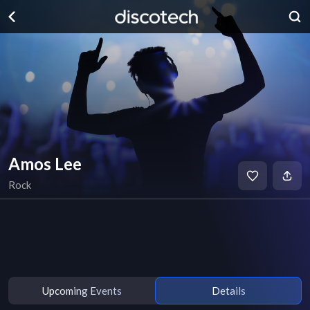
Amos Lee
Rock
Upcoming Events
Details