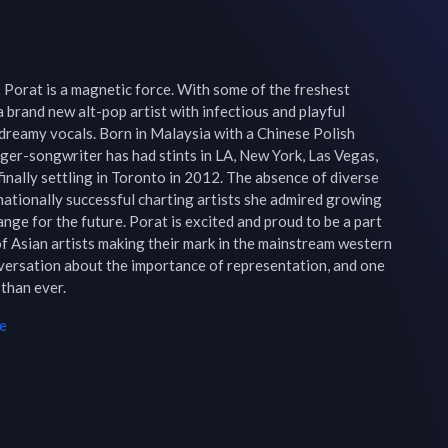
Porat is a magnetic force. With some of the freshest 
 brand new alt-pop artist with infectious and playful 
dreamy vocals. Born in Malaysia with a Chinese Polish 
ger-songwriter has had stints in LA, New York, Las Vegas, 
inally settling in Toronto in 2012. The absence of diverse 
ationally successful charting artists she admired growing 
nge for the future. Porat is excited and proud to be a part 
f Asian artists making their mark in the mainstream western 
nversation about the importance of representation, and one 
than ever.
e