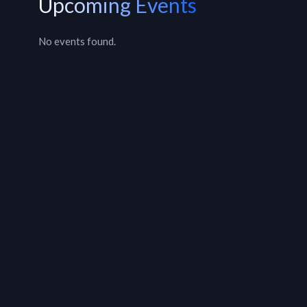
Upcoming Events
No events found.