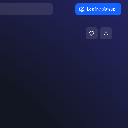
Log in / sign up