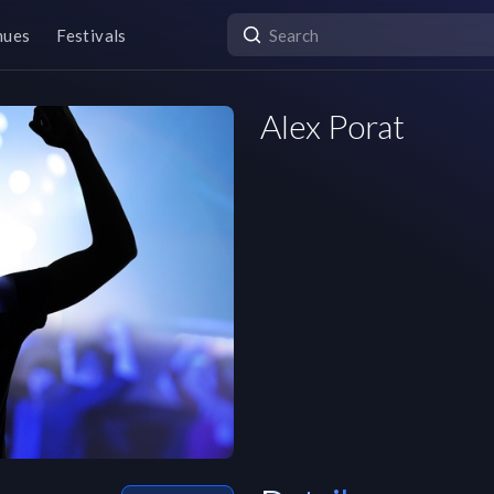
nues
Festivals
Alex Porat