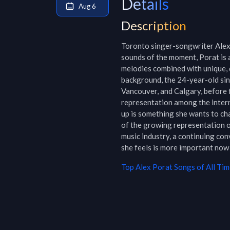
Details
Aug 6
Description
Toronto singer-songwriter Alex 
sounds of the moment, Porat is a
melodies combined with unique, 
background, the 24-year-old sin
Vancouver, and Calgary, before f
representation among the intern
up is something she wants to cha
of the growing representation o
music industry, a continuing co
she feels is more important now 
Top
Alex Porat
Songs of All Tim