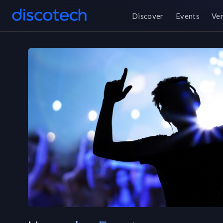
Discover
Events
Ve